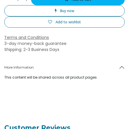
Buy now
Add to wishlist
Terms and Conditions
3-day money-back guarantee
Shipping: 2-3 Business Days
More Information
This content will be shared across all product pages.
Customer Reviews