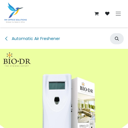
Skip to Content
Automatic Air Freshener