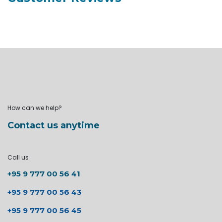
How can we help?
Contact us anytime
Call us
+95 9 777 00 56 41
+95 9 777 00 56 43
+95 9 777 00 56 45