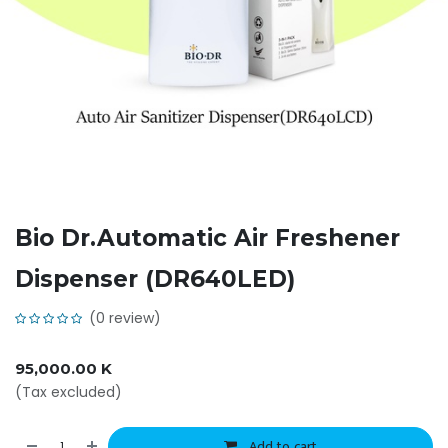
Bio Dr.Automatic Air Freshener
Dispenser (DR640LED)
(0 review)
95,000.00
K
(Tax excluded)
Add to cart