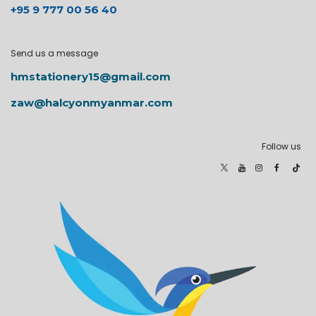
+95 9 777 00 56 40
Send us a message
hmstationery15@gmail.com
zaw@halcyonmyanmar.com
Follow us