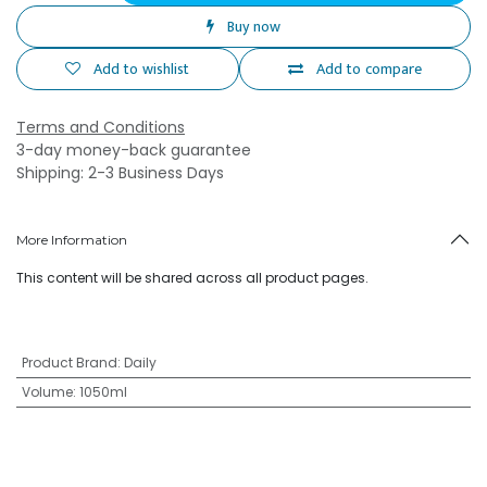
Buy now
Add to wishlist
Add to compare
Terms and Conditions
3-day money-back guarantee
Shipping: 2-3 Business Days
More Information
This content will be shared across all product pages.
Product Brand
:
Daily
Volume
:
1050ml