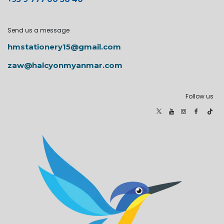
Send us a message
hmstationery15@gmail.com
zaw@halcyonmyanmar.com
Follow us