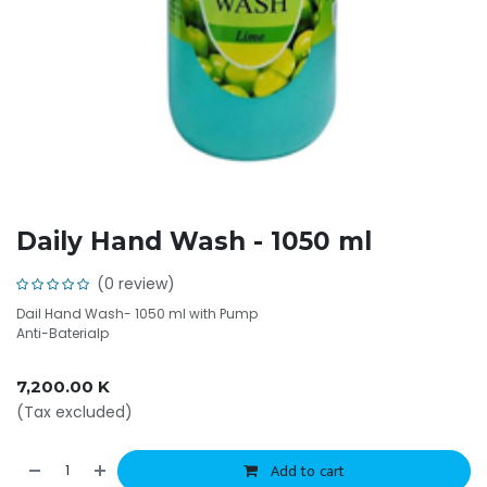
Daily Hand Wash - 1050 ml
(0 review)
Dail Hand Wash- 1050 ml with Pump
Anti-Baterialp
7,200.00
K
(Tax excluded)
Add to cart