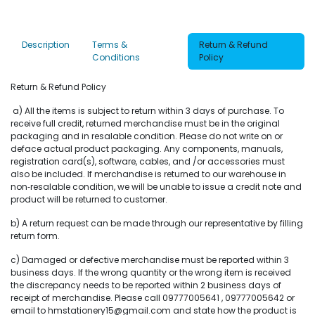
Description
Terms &
Return & Refund
Conditions
Policy
Return & Refund Policy
a) All the items is subject to return within 3 days of purchase. To
receive full credit, returned merchandise must be in the original
packaging and in resalable condition. Please do not write on or
deface actual product packaging. Any components, manuals,
registration card(s), software, cables, and /or accessories must
also be included. If merchandise is returned to our warehouse in
non‐resalable condition, we will be unable to issue a credit note and
product will be returned to customer.
b) A return request can be made through our representative by filling
return form.
c) Damaged or defective merchandise must be reported within 3
business days. If the wrong quantity or the wrong item is received
the discrepancy needs to be reported within 2 business days of
receipt of merchandise. Please call 09777005641 , 09777005642 or
email to hmstationery15@gmail.com and state how the product is