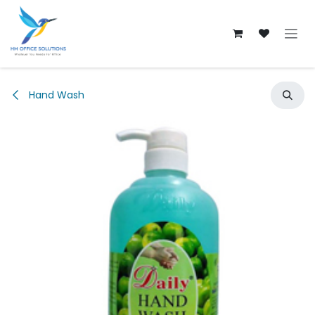
Skip to Content
Hand Wash