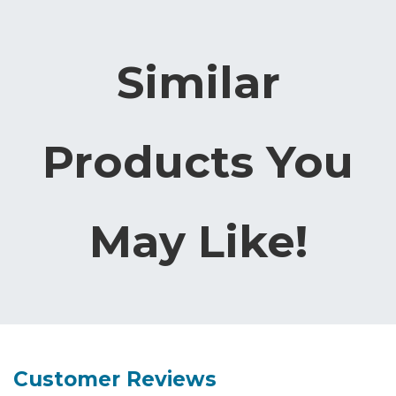
Similar
Products You
May Like!
Customer Reviews