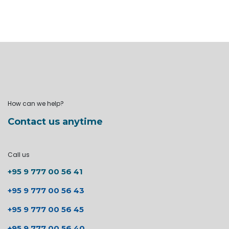
How can we help?
Contact us anytime
Call us
+95 9 777 00 56 41
+95 9 777 00 56 43
+95 9 777 00 56 45
+95 9 777 00 56 40