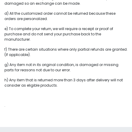
damaged so an exchange can be made.
d) All the customized order cannot be returned because these
orders are personalized.
e) To complete your return, we will require a receipt or proof of
purchase and do not send your purchase back to the
manufacturer.
f) There are certain situations where only partial refunds are granted.
(If applicable).
g) Any item not in its original condition, is damaged or missing
parts for reasons not due to our error.
h) Any item that is returned more than 3 days after delivery will not
consider as eligible products.
.