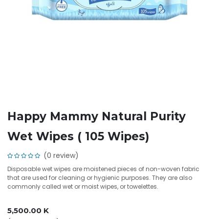
Happy Mammy Natural Purity
Wet Wipes ( 105 Wipes)
(0 review)
Disposable wet wipes are moistened pieces of non-woven fabric
that are used for cleaning or hygienic purposes. They are also
commonly called wet or moist wipes, or towelettes.
5,500.00
K