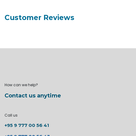
Customer Reviews
How can we help?
Contact us anytime
Call us
+95 9 777 00 56 41