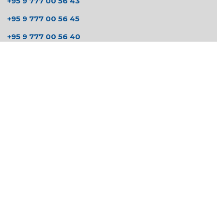
+95 9 777 00 56 43
+95 9 777 00 56 45
+95 9 777 00 56 40
Send us a message
hmstationery15@gmail.com
zaw@halcyonmyanmar.com
Follow us