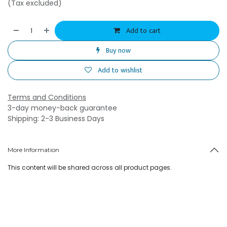
(Tax excluded)
Add to cart
Buy now
Add to wishlist
Terms and Conditions
3-day money-back guarantee
Shipping: 2-3 Business Days
More Information
This content will be shared across all product pages.