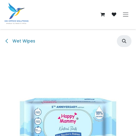
Skip to Content
Wet Wipes