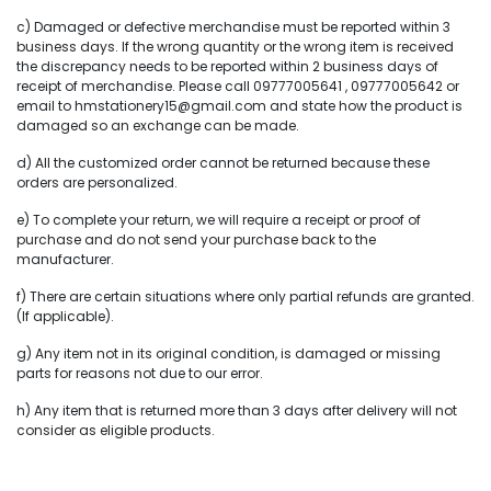
c) Damaged or defective merchandise must be reported within 3
business days. If the wrong quantity or the wrong item is received
the discrepancy needs to be reported within 2 business days of
receipt of merchandise. Please call 09777005641 , 09777005642 or
email to hmstationery15@gmail.com and state how the product is
damaged so an exchange can be made.
d) All the customized order cannot be returned because these
orders are personalized.
e) To complete your return, we will require a receipt or proof of
purchase and do not send your purchase back to the
manufacturer.
f) There are certain situations where only partial refunds are granted.
(If applicable).
g) Any item not in its original condition, is damaged or missing
parts for reasons not due to our error.
h) Any item that is returned more than 3 days after delivery will not
consider as eligible products.