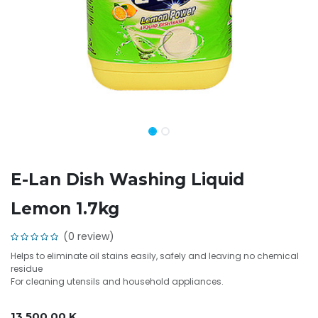
E-Lan Dish Washing Liquid
Lemon 1.7kg
(0 review)
Helps to eliminate oil stains easily, safely and leaving no chemical
residue
For cleaning utensils and household appliances.
13,500.00
K