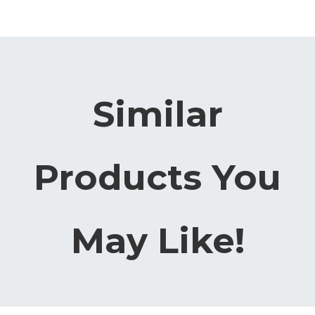
Similar
Products You
May Like!