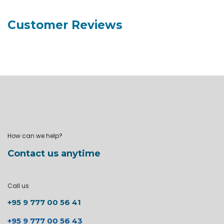
Customer Reviews
How can we help?
Contact us anytime
Call us
+95 9 777 00 56 41
+95 9 777 00 56 43