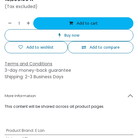
(Tax excluded)
Add to cart
Buy now
Add to wishlist
Add to compare
Terms and Conditions
3-day money-back guarantee
Shipping: 2-3 Business Days
More Information
This content will be shared across all product pages.
Product Brand
:
E Lan