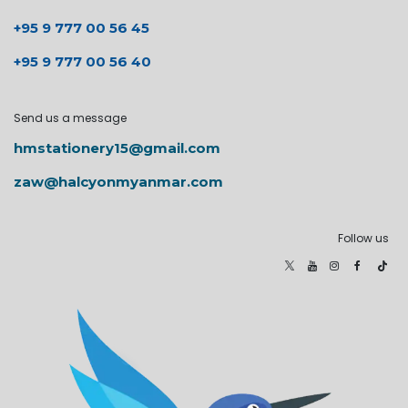
+95 9 777 00 56 45
+95 9 777 00 56 40
Send us a message
hmstationery15@gmail.com
zaw@halcyonmyanmar.com
Follow us