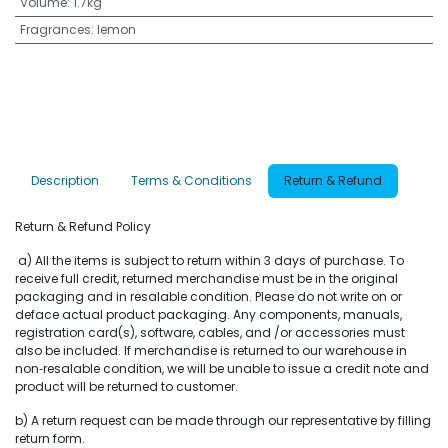
Volume
:
1.7kg
Fragrances
:
lemon
Description
Terms & Conditions
Return & Refund
Return & Refund Policy
a) All the items is subject to return within 3 days of purchase. To
receive full credit, returned merchandise must be in the original
packaging and in resalable condition. Please do not write on or
deface actual product packaging. Any components, manuals,
registration card(s), software, cables, and /or accessories must
also be included. If merchandise is returned to our warehouse in
non‐resalable condition, we will be unable to issue a credit note and
product will be returned to customer.
b) A return request can be made through our representative by filling
return form.