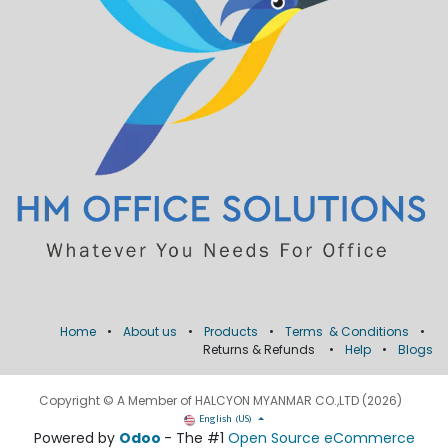
Home
•
About us
•
Products
•
Terms & Conditions
•
Returns & Refunds
•
Help
•
Blogs
Copyright © A Member of HALCYON MYANMAR CO.,LTD (2026)
English (US)
Powered by
Odoo
- The #1
Open Source eCommerce