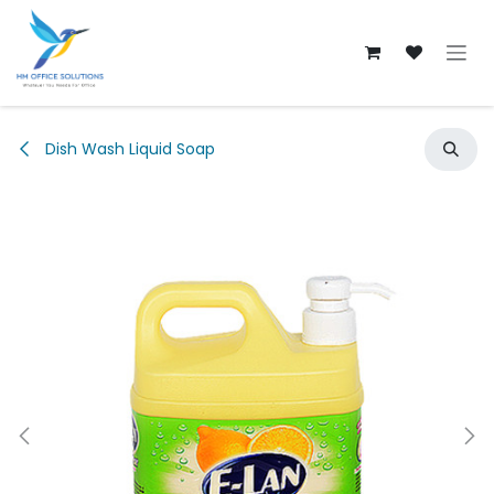
Skip to Content
Dish Wash Liquid Soap