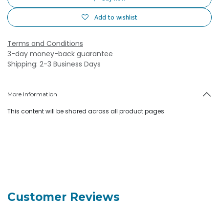
Add to wishlist
Terms and Conditions
3-day money-back guarantee
Shipping: 2-3 Business Days
More Information
This content will be shared across all product pages.
Customer Reviews