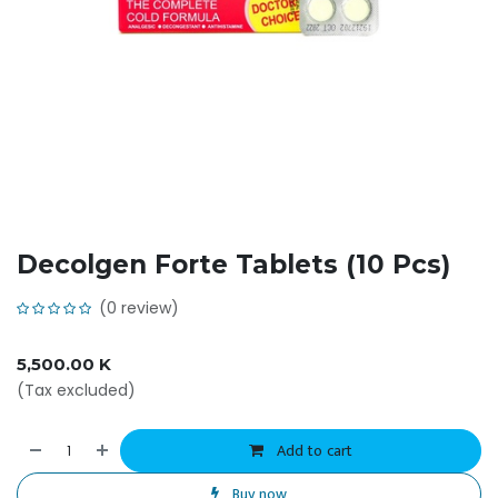
Decolgen Forte Tablets (10 Pcs)
(0 review)
5,500.00
K
(Tax excluded)
Add to cart
Buy now