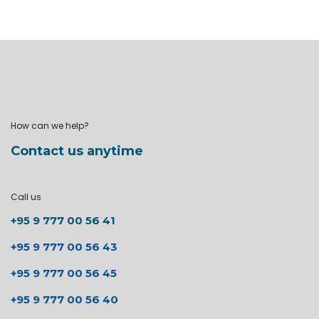
How can we help?
Contact us anytime
Call us
+95 9 777 00 56 41
+95 9 777 00 56 43
+95 9 777 00 56 45
+95 9 777 00 56 40