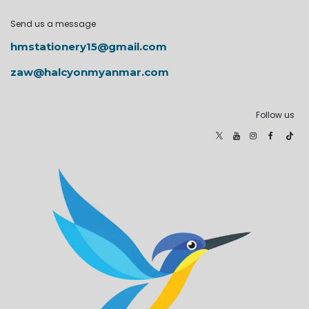
Send us a message
hmstationery15@gmail.com
zaw@halcyonmyanmar.com
Follow us