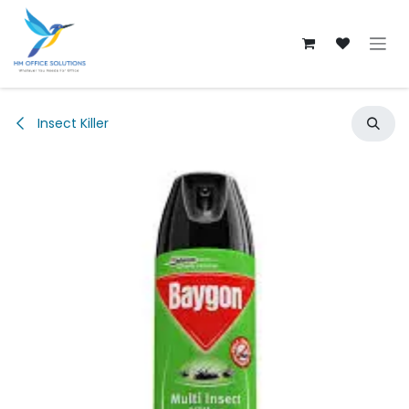
Skip to Content
Insect Killer