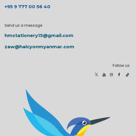
+95 9 777 00 56 40
Send us a message
hmstationery15@gmail.com
zaw@halcyonmyanmar.com
Follow us