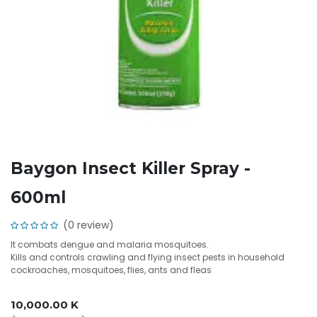
Baygon Insect Killer Spray -
600ml
(0 review)
It combats dengue and malaria mosquitoes.
Kills and controls crawling and flying insect pests in household
cockroaches, mosquitoes, flies, ants and fleas
10,000.00
K