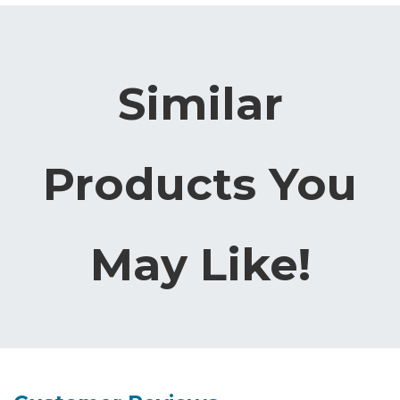
Similar
Products You
May Like!