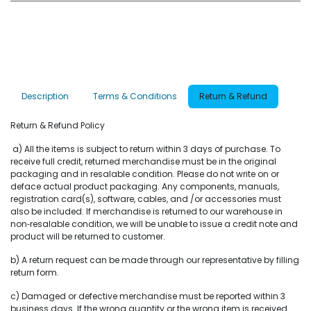
Description
Terms & Conditions
Return & Refund
Return & Refund Policy
a) All the items is subject to return within 3 days of purchase. To
receive full credit, returned merchandise must be in the original
packaging and in resalable condition. Please do not write on or
deface actual product packaging. Any components, manuals,
registration card(s), software, cables, and /or accessories must
also be included. If merchandise is returned to our warehouse in
non‐resalable condition, we will be unable to issue a credit note and
product will be returned to customer.
b) A return request can be made through our representative by filling
return form.
c) Damaged or defective merchandise must be reported within 3
business days. If the wrong quantity or the wrong item is received