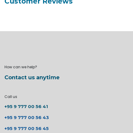
Customer Reviews
How can we help?
Contact us anytime
Call us
+95 9 777 00 56 41
+95 9 777 00 56 43
+95 9 777 00 56 45