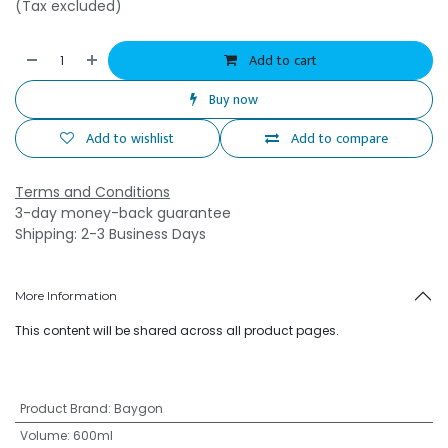
(Tax excluded)
Add to cart
Buy now
Add to wishlist
Add to compare
Terms and Conditions
3-day money-back guarantee
Shipping: 2-3 Business Days
More Information
This content will be shared across all product pages.
Product Brand
:
Baygon
Volume
:
600ml