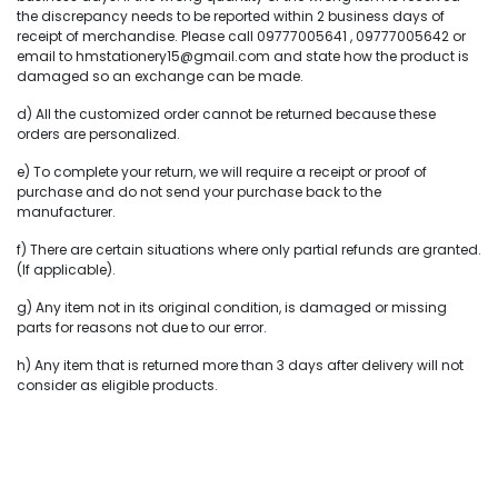
the discrepancy needs to be reported within 2 business days of
receipt of merchandise. Please call 09777005641 , 09777005642 or
email to hmstationery15@gmail.com and state how the product is
damaged so an exchange can be made.
d) All the customized order cannot be returned because these
orders are personalized.
e) To complete your return, we will require a receipt or proof of
purchase and do not send your purchase back to the
manufacturer.
f) There are certain situations where only partial refunds are granted.
(If applicable).
g) Any item not in its original condition, is damaged or missing
parts for reasons not due to our error.
h) Any item that is returned more than 3 days after delivery will not
consider as eligible products.