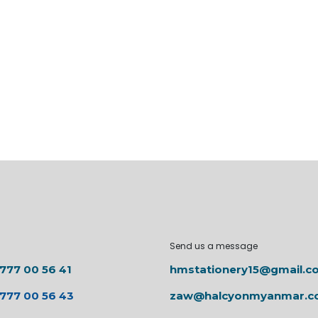
Send us a message
 777 00 56 41
hmstationery15@gmail.c
 777 00 56 43
zaw@halcyonmyanmar.