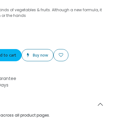
kinds of vegetables & fruits. Although a new formula, it
h or the hands
d to cart
Buy now
arantee
Days
d across all product pages.