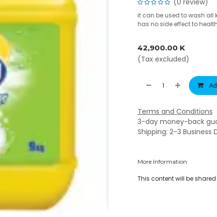
(0 review)
it can be used to wash all 
has no side effect to healt
42,900.00
K
(Tax excluded)
Ad
Terms and Conditions
3-day money-back gu
Shipping: 2-3 Business 
More Information
This content will be share