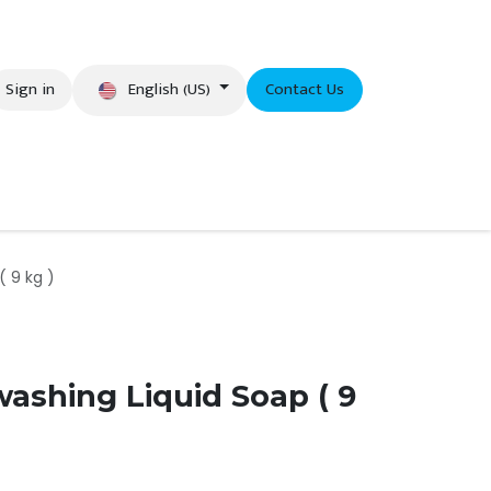
English (US)
Sign in
Contact Us
eer
( 9 kg )
washing Liquid Soap ( 9