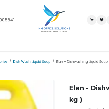
005641
me
Shop
Brands
Blog
About Us
Our Customers
Car
ories
Dish Wash Liquid Soap
Elan - Dishwashing Liquid Soap 
Elan - Dish
kg )