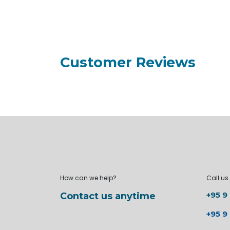
Customer Reviews
How can we help?
Call us
+95 9
Contact us anytime
+95 9