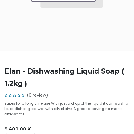
Elan - Dishwashing Liquid Soap (
1.2kg )
(0 review)
suites for a long time use With just a drop of the liquid it can wash a
lot of dishes goes well with oily stains & grease leaving no marks
afterwards.
9,400.00
K