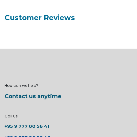
Customer Reviews
How can we help?
Contact us anytime
Call us
+95 9 777 00 56 41