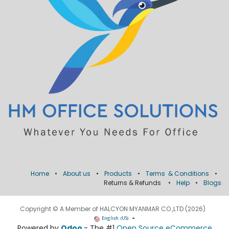
Home
•
About us
•
Products
•
Terms & Conditions
•
Returns & Refunds
•
Help
•
Blogs
Copyright © A Member of HALCYON MYANMAR CO.,LTD (2026)
English (US)
Powered by
Odoo
- The #1
Open Source eCommerce