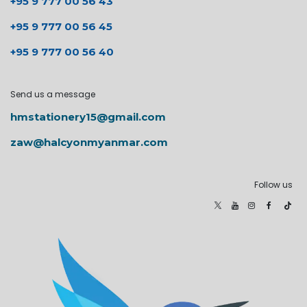
+95 9 777 00 56 43
+95 9 777 00 56 45
+95 9 777 00 56 40
Send us a message
hmstationery15@gmail.com
zaw@halcyonmyanmar.com
Follow us