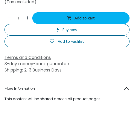
(Tax excluded)
Add to cart
Buy now
Add to wishlist
Terms and Conditions
3-day money-back guarantee
Shipping: 2-3 Business Days
More Information
This content will be shared across all product pages.