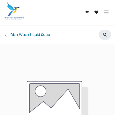
Skip to Content
Dish Wash Liquid Soap