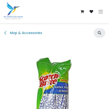
Skip to Content
Mop & Accessories