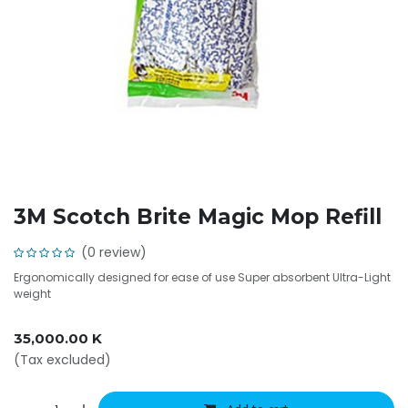
3M Scotch Brite Magic Mop Refill
(0 review)
Ergonomically designed for ease of use Super absorbent Ultra-Light
weight
35,000.00
K
(Tax excluded)