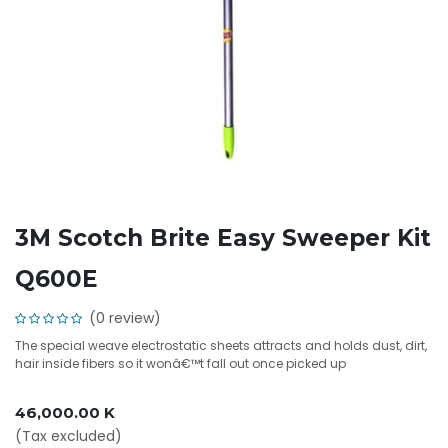
3M Scotch Brite Easy Sweeper Kit
Q600E
(0 review)
The special weave electrostatic sheets attracts and holds dust, dirt,
hair inside fibers so it wonâ€™t fall out once picked up
46,000.00
K
(Tax excluded)