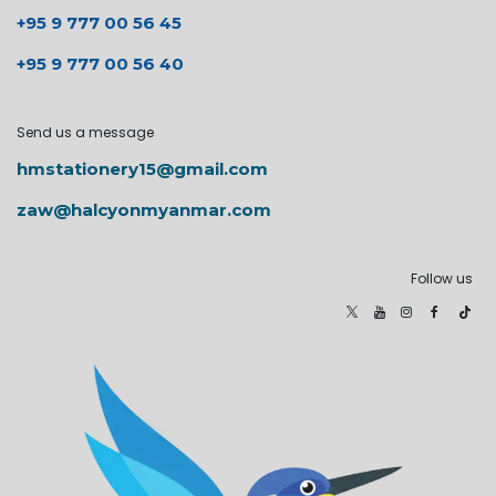
+95 9 777 00 56 45
+95 9 777 00 56 40
Send us a message
hmstationery15@gmail.com
zaw@halcyonmyanmar.com
Follow us