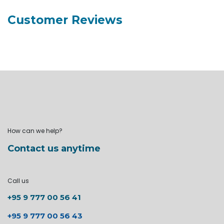
Customer Reviews
How can we help?
Contact us anytime
Call us
+95 9 777 00 56 41
+95 9 777 00 56 43