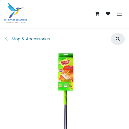
Skip to Content
Mop & Accessories