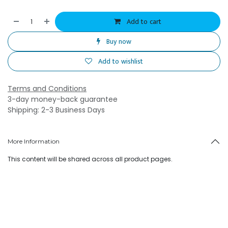
Add to cart
Buy now
Add to wishlist
Terms and Conditions
3-day money-back guarantee
Shipping: 2-3 Business Days
More Information
This content will be shared across all product pages.