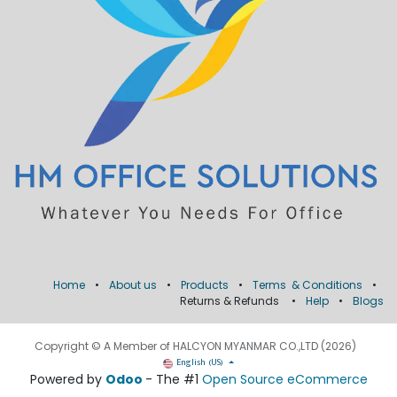
Home
•
About us
•
Products
•
Terms & Conditions
•
Returns & Refunds
•
Help
•
Blogs
Copyright © A Member of HALCYON MYANMAR CO.,LTD (2026)
English (US)
Powered by
Odoo
- The #1
Open Source eCommerce