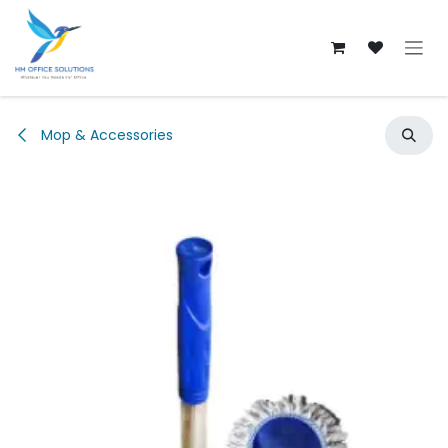
Skip to Content
Mop & Accessories