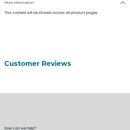
More Information
This content will be shared across all product pages.
Customer Reviews
How can we help?