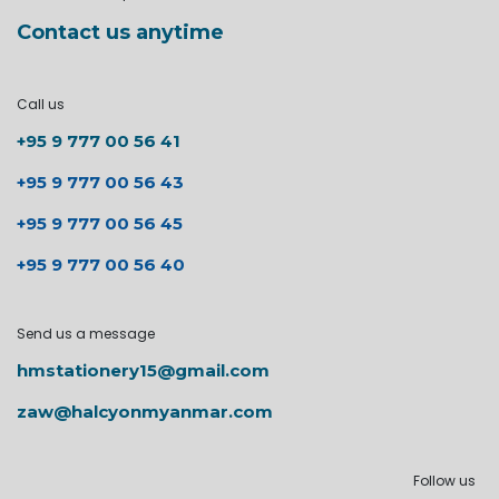
Contact us anytime
Call us
+95 9 777 00 56 41
+95 9 777 00 56 43
+95 9 777 00 56 45
+95 9 777 00 56 40
Send us a message
hmstationery15@gmail.com
zaw@halcyonmyanmar.com
Follow us