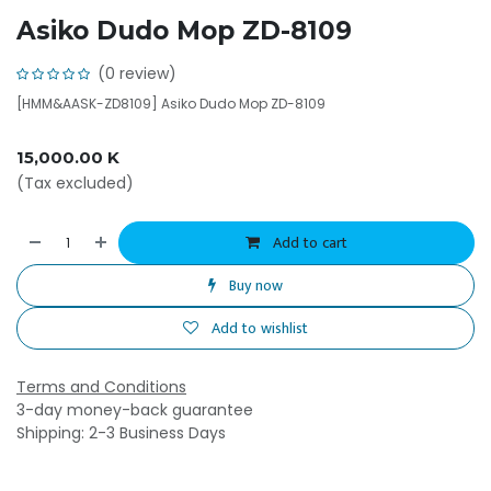
Asiko Dudo Mop ZD-8109
(0 review)
[HMM&AASK-ZD8109] Asiko Dudo Mop ZD-8109
15,000.00
K
(Tax excluded)
Add to cart
Buy now
Add to wishlist
Terms and Conditions
3-day money-back guarantee
Shipping: 2-3 Business Days