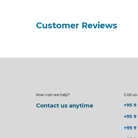
Customer Reviews
How can we help?
Call us
+95 9
Contact us anytime
+95 9
+95 9