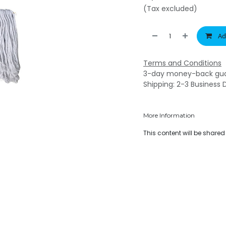
(Tax excluded)
Ad
Terms and Conditions
3-day money-back gu
Shipping: 2-3 Business 
More Information
This content will be share