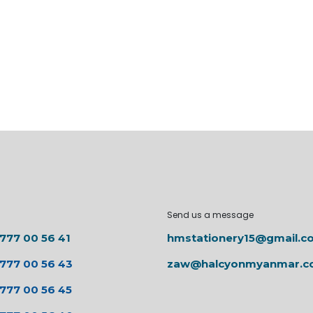
Send us a message
 777 00 56 41
hmstationery15@gmail.c
 777 00 56 43
zaw@halcyonmyanmar.
 777 00 56 45