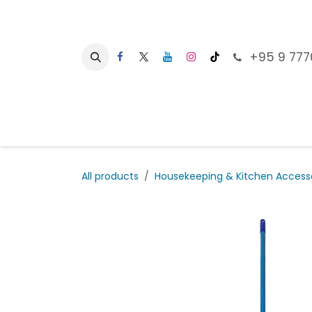
Skip to Content
+95 9 777
Ho
All products
Housekeeping & Kitchen Access