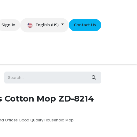
English (US)
Sign in
Contact Us
eer
es Cotton Mop ZD-8214
and Offices Good Quality Household Mop