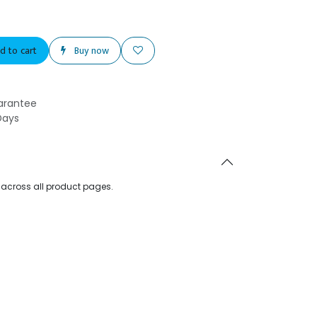
d to cart
Buy now
arantee
Days
d across all product pages.