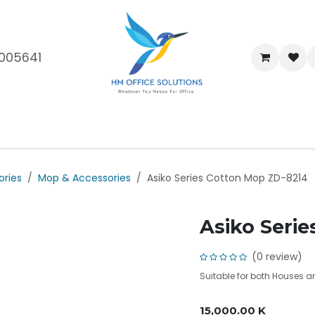
005641
me
Shop
Brands
Blog
About Us
Our Customers
Car
ories
Mop & Accessories
Asiko Series Cotton Mop ZD-8214
Asiko Seri
(0 review)
Suitable for both Houses 
15,000.00
K