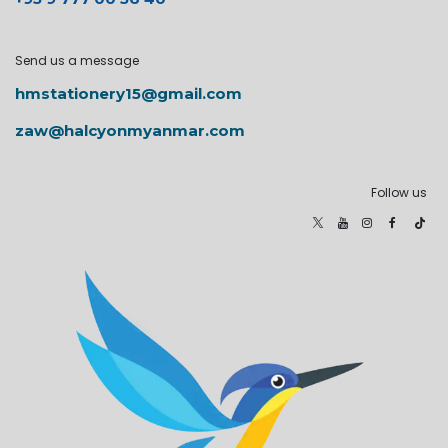
Send us a message
hmstationery15@gmail.com
zaw@halcyonmyanmar.com
Follow us