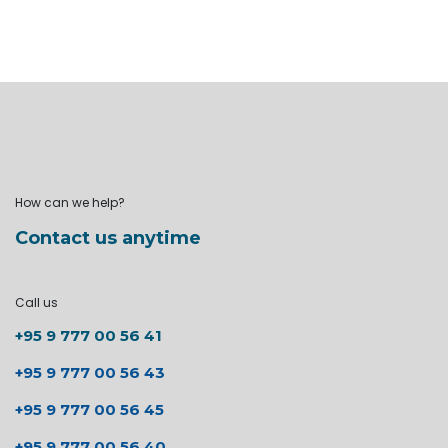
How can we help?
Contact us anytime
Call us
+95 9 777 00 56 41
+95 9 777 00 56 43
+95 9 777 00 56 45
+95 9 777 00 56 40