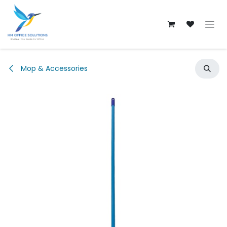
Skip to Content
Mop & Accessories