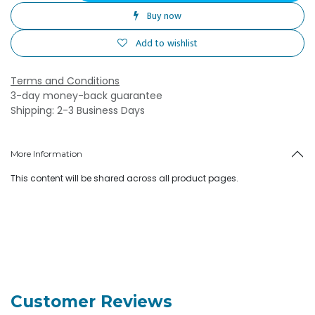
Buy now
Add to wishlist
Terms and Conditions
3-day money-back guarantee
Shipping: 2-3 Business Days
More Information
This content will be shared across all product pages.
Customer Reviews