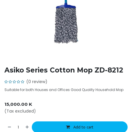
Asiko Series Cotton Mop ZD-8212
(0 review)
Suitable for both Houses and Offices Good Quality Household Mop
15,000.00
K
(Tax excluded)
Add to cart