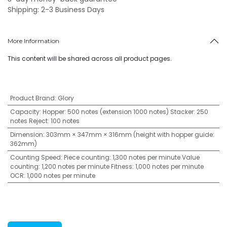
Shipping: 2-3 Business Days
More Information
This content will be shared across all product pages.
Product Brand
:
Glory
Capacity
:
Hopper: 500 notes (extension 1000 notes) Stacker: 250
notes Reject: 100 notes
Dimension
:
303mm × 347mm × 316mm (height with hopper guide:
362mm)
Counting Speed
:
Piece counting: 1,300 notes per minute Value
counting: 1,200 notes per minute Fitness: 1,000 notes per minute
OCR: 1,000 notes per minute