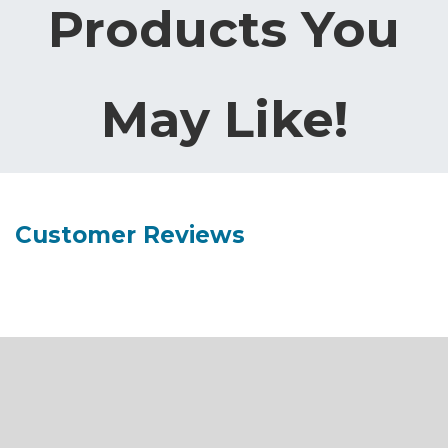
Products You
May Like!
Customer Reviews