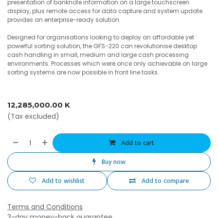
presentation of banknote information on a large touchscreen
display, plus remote access for data capture and system update
provides an enterprise-ready solution.
Designed for organisations looking to deploy an affordable yet
powerful sorting solution, the GFS-220 can revolutionise desktop
cash handling in small, medium and large cash processing
environments. Processes which were once only achievable on large
sorting systems are now possible in front line tasks.
12,285,000.00
K
(Tax excluded)
Add to cart
Buy now
Add to wishlist
Add to compare
Terms and Conditions
3-day money-back guarantee