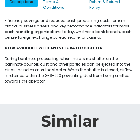
Descriptions
Terms &
Return & Refund
Conditions
Policy
Efficiency savings and reduced cash processing costs remain
critical business drivers and key performance indicators for most
cash handling organisations today, whether a bank branch, cash
centre, foreign exchange bureau, retailer or casino.
NOW AVAILABLE WITH AN INTEGRATED SHUTTER
During banknote processing, when there is no shutter on the
banknote counter, dust and other particles can be ejected into the
air as the notes enter the stacker. When the shutter is closed, airflow
is retained within the GFS-220 preventing dust from being emitted
towards the operator.
Similar