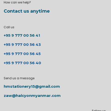
How can we help?
Contact us anytime
Call us
+95 9 777 00 56 41
+95 9 777 00 56 43
+95 9 777 00 56 45
+95 9 777 00 56 40
Send us a message
hmstationery15@gmail.com
zaw@halcyonmyanmar.com
Follow us