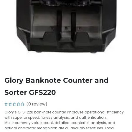
Glory Banknote Counter and
Sorter GFS220
(0 review)
Glory’s GFS-220 banknote counter improves operational efficiency
with superior speed, fitness analysis, and authentication.
Multi-currency value count, detailed counterfeit analysis, and
optical character recognition are all available features. Local