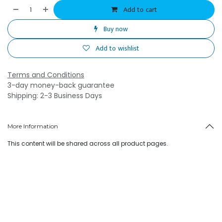
Add to cart
Buy now
Add to wishlist
Terms and Conditions
3-day money-back guarantee
Shipping: 2-3 Business Days
More Information
This content will be shared across all product pages.