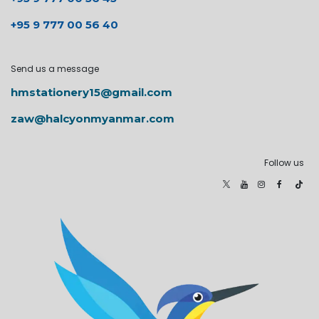
+95 9 777 00 56 40
Send us a message
hmstationery15@gmail.com
zaw@halcyonmyanmar.com
Follow us