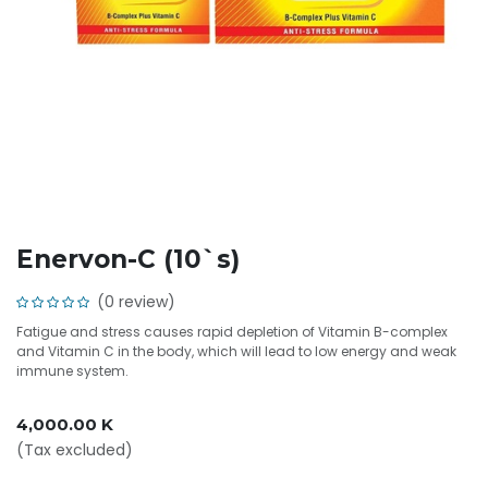
Enervon-C (10`s)
(0 review)
Fatigue and stress causes rapid depletion of Vitamin B-complex
and Vitamin C in the body, which will lead to low energy and weak
immune system.
4,000.00
K
(Tax excluded)