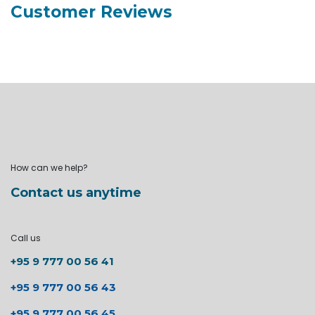
Customer Reviews
How can we help?
Contact us anytime
Call us
+95 9 777 00 56 41
+95 9 777 00 56 43
+95 9 777 00 56 45