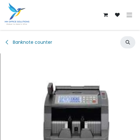
Skip to Content
Banknote counter