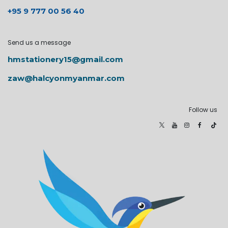
+95 9 777 00 56 40
Send us a message
hmstationery15@gmail.com
zaw@halcyonmyanmar.com
Follow us