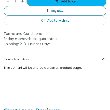
Add to cart
Buy now
Add to wishlist
Terms and Conditions
3-day money-back guarantee
Shipping: 2-3 Business Days
More Information
This content will be shared across all product pages.