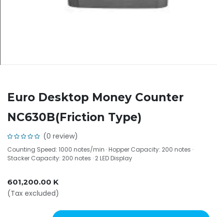
Euro Desktop Money Counter
NC630B(Friction Type)
(0 review)
Counting Speed: 1000 notes/min · Hopper Capacity: 200 notes ·
Stacker Capacity: 200 notes · 2 LED Display
601,200.00
K
(Tax excluded)