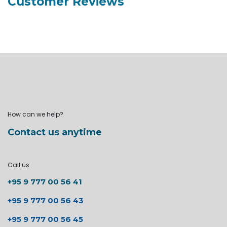
Customer Reviews
How can we help?
Contact us anytime
Call us
+95 9 777 00 56 41
+95 9 777 00 56 43
+95 9 777 00 56 45