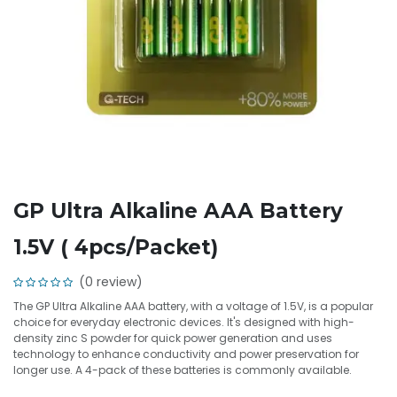
GP Ultra Alkaline AAA Battery
1.5V ( 4pcs/Packet)
(0 review)
The GP Ultra Alkaline AAA battery, with a voltage of 1.5V, is a popular
choice for everyday electronic devices. It's designed with high-
density zinc S powder for quick power generation and uses
technology to enhance conductivity and power preservation for
longer use. A 4-pack of these batteries is commonly available.