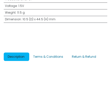
Voltage
:
1.5V
Weight
:
11.5 g
Dimension
:
10.5 (D) x 44.5 (H) mm
Description
Terms & Conditions
Return & Refund
What is G-TECH?
Introduces 4 powerful breakthroughs from the inside out, for longer-
lasting power and stronger leak-proofing.