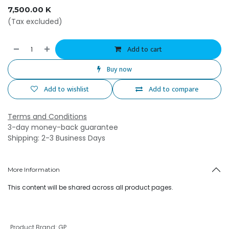
7,500.00
K
(Tax excluded)
Add to cart
Buy now
Add to wishlist
Add to compare
Terms and Conditions
3-day money-back guarantee
Shipping: 2-3 Business Days
More Information
This content will be shared across all product pages.
Product Brand
:
GP