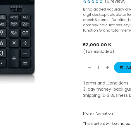
(0 review)
Bring added Accuracy and 
digit desktop calculator f
check & correct function,
complex calculations. Styl
function Grand total memo
52,000.00
K
(Tax excluded)
Ad
Terms and Conditions
3-day money-back gu
Shipping: 2-3 Business 
More Information
This content will be share