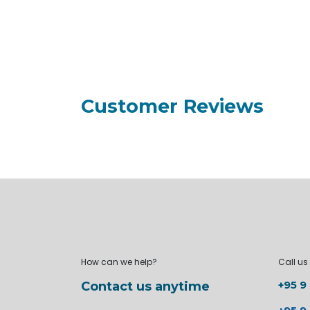
Customer Reviews
How can we help?
Call us
+95 9
Contact us anytime