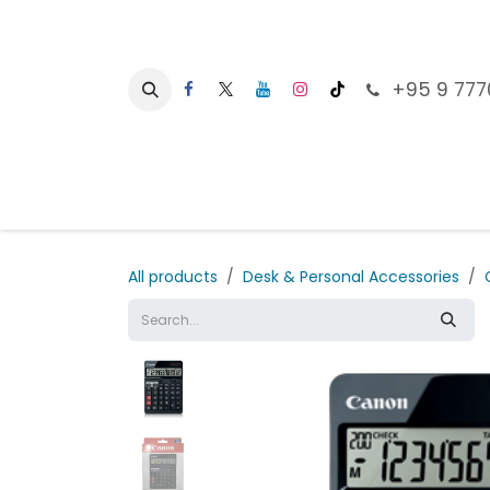
Skip to Content
+95 9 777
Ho
All products
Desk & Personal Accessories