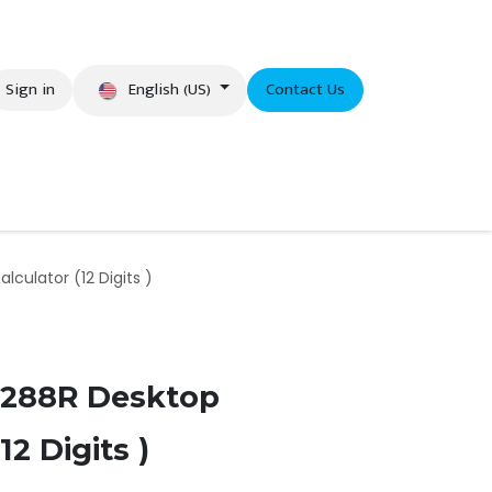
English (US)
Sign in
Contact Us
eer
culator (12 Digits )
2288R Desktop
12 Digits )