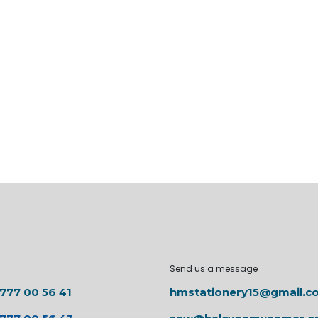
Send us a message
 777 00 56 41
hmstationery15@gmail.c