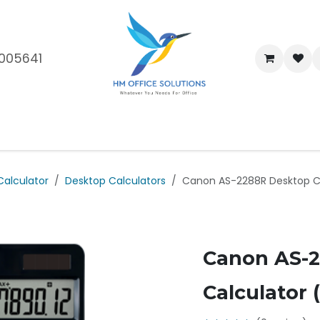
005641
me
Shop
Brands
Blog
About Us
Our Customers
Car
Calculator
Desktop Calculators
Canon AS-2288R Desktop Cal
Canon AS-
Calculator (