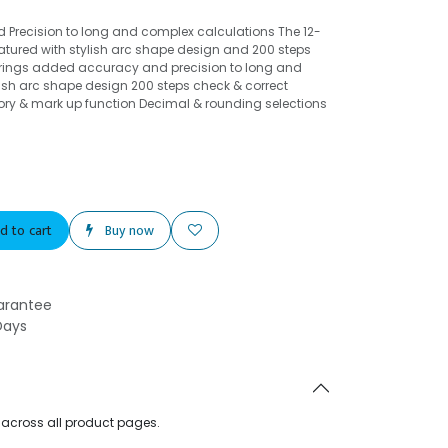
Precision to long and complex calculations The 12-
eatured with stylish arc shape design and 200 steps
 brings added accuracy and precision to long and
ish arc shape design 200 steps check & correct
ry & mark up function Decimal & rounding selections
d to cart
Buy now
arantee
Days
d across all product pages.