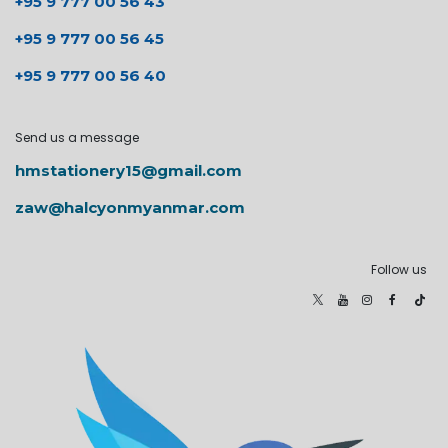
+95 9 777 00 56 43
+95 9 777 00 56 45
+95 9 777 00 56 40
Send us a message
hmstationery15@gmail.com
zaw@halcyonmyanmar.com
Follow us