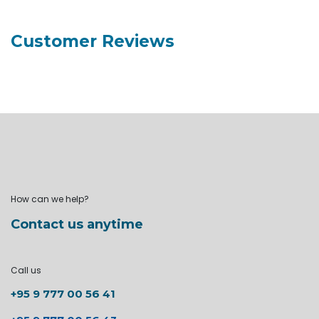
Customer Reviews
How can we help?
Contact us anytime
Call us
+95 9 777 00 56 41