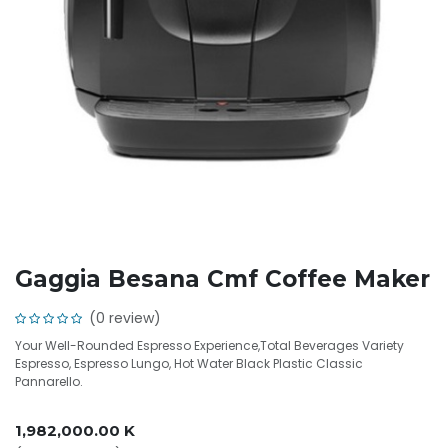
Gaggia Besana Cmf Coffee Maker
(0 review)
Your Well-Rounded Espresso Experience,Total Beverages Variety
Espresso, Espresso Lungo, Hot Water Black Plastic Classic
Pannarello.
1,982,000.00
K