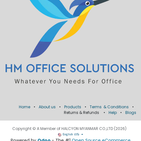
Home
•
About us
•
Products
•
Terms & Conditions
•
Returns & Refunds
•
Help
•
Blogs
Copyright © A Member of HALCYON MYANMAR CO.,LTD (2026)
English (US)
Powered by
Odoo
- The #1
Open Source eCommerce