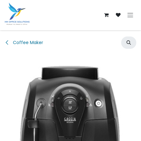
Skip to Content
Coffee Maker