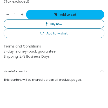
(Tax excluded)
Add to cart
Buy now
Add to wishlist
Terms and Conditions
3-day money-back guarantee
Shipping: 2-3 Business Days
More Information
This content will be shared across all product pages.