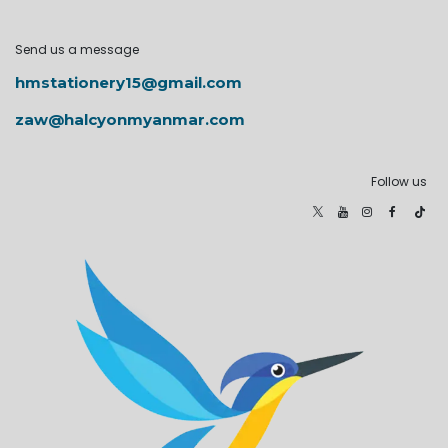
Send us a message
hmstationery15@gmail.com
zaw@halcyonmyanmar.com
Follow us