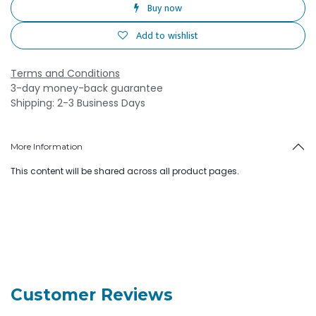
Buy now
Add to wishlist
Terms and Conditions
3-day money-back guarantee
Shipping: 2-3 Business Days
More Information
This content will be shared across all product pages.
Customer Reviews