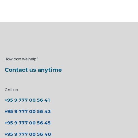
How can we help?
Contact us anytime
Call us
+95 9 777 00 56 41
+95 9 777 00 56 43
+95 9 777 00 56 45
+95 9 777 00 56 40