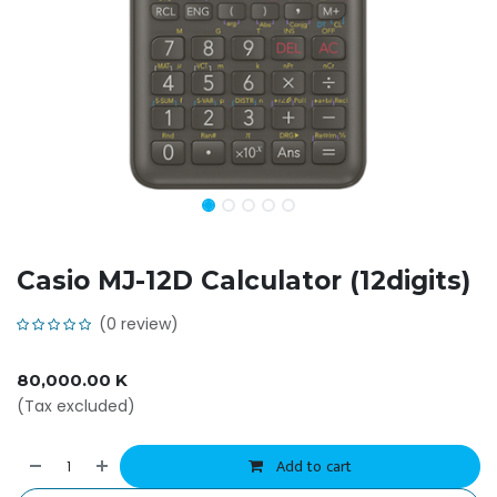
Casio MJ-12D Calculator (12digits)
(0 review)
80,000.00
K
(Tax excluded)
Add to cart