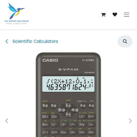
Skip to Content
Scientific Calculators