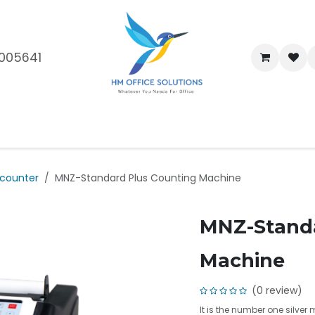
005641
me
Shop
Brands
Blog
About Us
Our Customers
Car
counter
MNZ-Standard Plus Counting Machine
MNZ-Standa
Machine
(0 review)
It is the number one silver