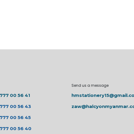
Send us a message
 777 00 56 41
hmstationery15@gmail.c
 777 00 56 43
zaw@halcyonmyanmar.
 777 00 56 45
 777 00 56 40