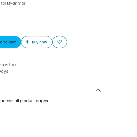
e for Myanmar.
d to cart
Buy now
arantee
Days
d across all product pages.