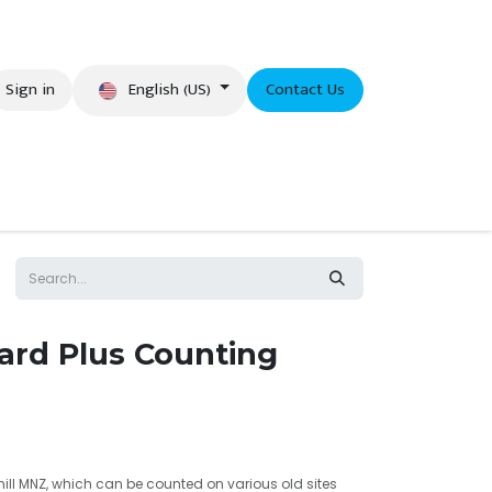
English (US)
Sign in
Contact Us
eer
rd Plus Counting
 mill MNZ, which can be counted on various old sites