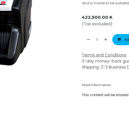
and is made to be suitabl
422,500.00
K
(Tax excluded)
Ad
Terms and Conditions
3-day money-back gu
Shipping: 2-3 Business 
More Information
This content will be share