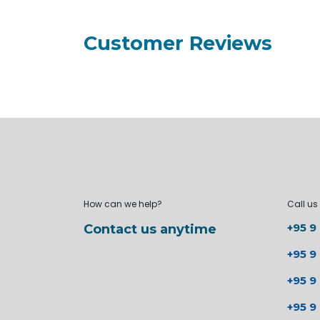
Customer Reviews
How can we help?
Call us
+95 9
Contact us anytime
+95 9
+95 9
+95 9