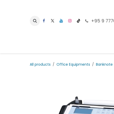
Skip to Content
+95 9 777
Ho
All products
Office Equipments
Banknote 