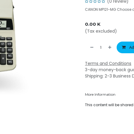
(0 review)
CANON MP121-MG Choose a 
0.00
K
(Tax excluded)
Ad
Terms and Conditions
3-day money-back gu
Shipping: 2-3 Business 
More Information
This content will be share