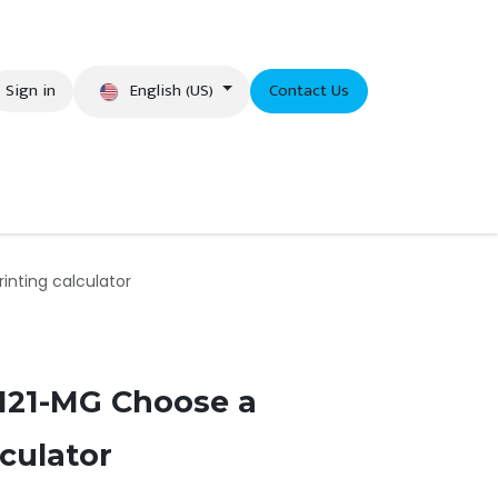
English (US)
Sign in
Contact Us
eer
nting calculator
21-MG Choose a
lculator