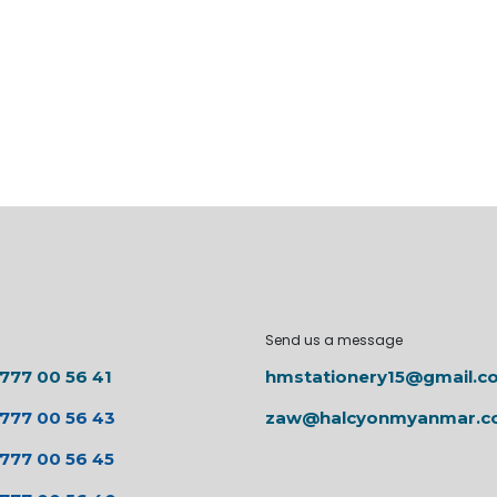
Send us a message
 777 00 56 41
hmstationery15@gmail.c
 777 00 56 43
zaw@halcyonmyanmar.
 777 00 56 45