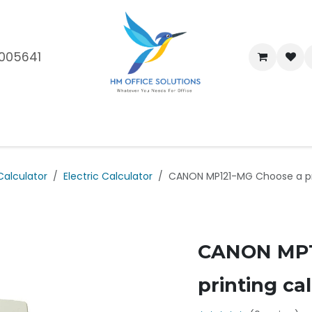
005641
me
Shop
Brands
Blog
About Us
Our Customers
Car
Calculator
Electric Calculator
CANON MP121-MG Choose a pri
CANON MP1
printing ca