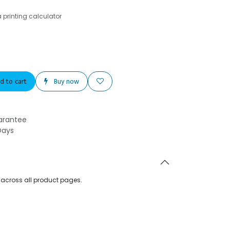
printing calculator
d to cart
Buy now
arantee
Days
d across all product pages.