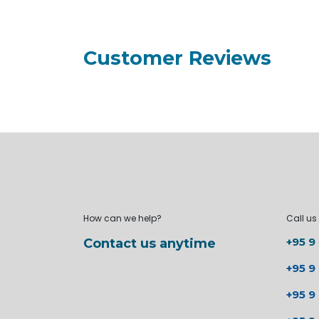
Customer Reviews
How can we help?
Call us
+95 9
Contact us anytime
+95 9
+95 9