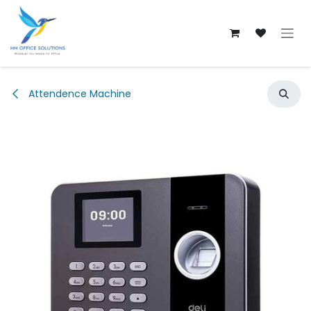
Skip to Content
Attendence Machine