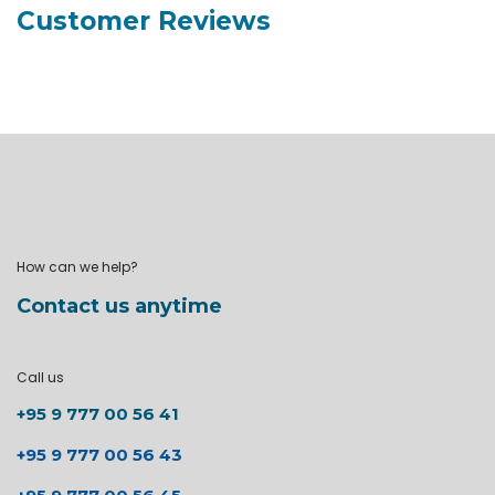
Customer Reviews
How can we help?
Contact us anytime
Call us
+95 9 777 00 56 41
+95 9 777 00 56 43