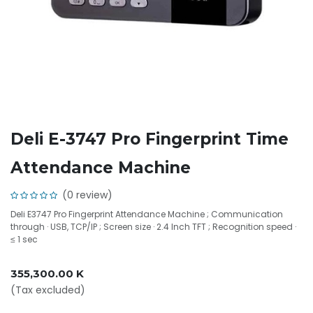
Deli E-3747 Pro Fingerprint Time
Attendance Machine
(0 review)
Deli E3747 Pro Fingerprint Attendance Machine ; Communication
through · USB, TCP/IP ; Screen size · 2.4 Inch TFT ; Recognition speed ·
≤ 1 sec
355,300.00
K
(Tax excluded)