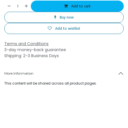
Add to cart
Buy now
Add to wishlist
Terms and Conditions
3-day money-back guarantee
Shipping: 2-3 Business Days
More Information
This content will be shared across all product pages.