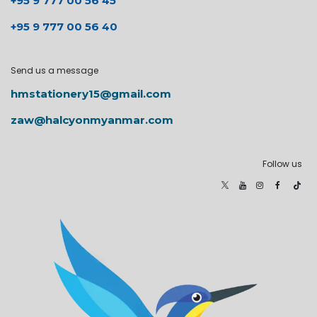
+95 9 777 00 56 45
+95 9 777 00 56 40
Send us a message
hmstationery15@gmail.com
zaw@halcyonmyanmar.com
Follow us