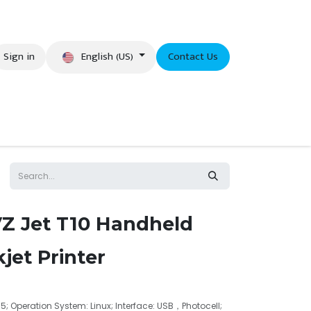
English (US)
Sign in
Contact Us
eer
VZ Jet T10 Handheld
jet Printer
2.5; Operation System: Linux; Interface: USB，Photocell;