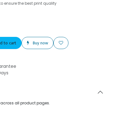
o ensure the best print quality
d to cart
Buy now
arantee
Days
d across all product pages.