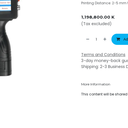
Printing Distance: 2-5 mm t
1,198,800.00
K
(Tax excluded)
Ad
Terms and Conditions
3-day money-back gu
Shipping: 2-3 Business 
More Information
This content will be share