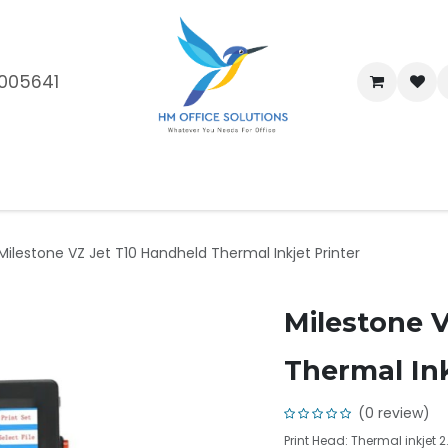
005641
me
Shop
Brands
Blog
About Us
Our Customers
Car
Milestone VZ Jet T10 Handheld Thermal Inkjet Printer
Milestone 
Thermal Ink
(0 review)
Print Head: Thermal inkjet 