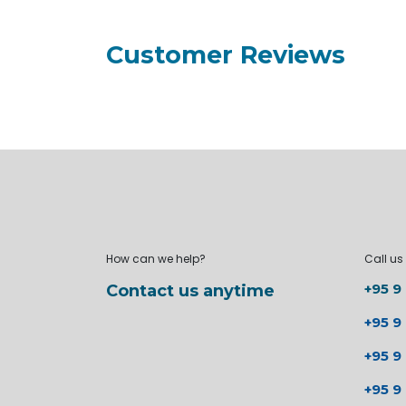
Customer Reviews
How can we help?
Call us
+95 9
Contact us anytime
+95 9
+95 9
+95 9