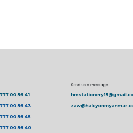
Send us a message
 777 00 56 41
hmstationery15@gmail.c
 777 00 56 43
zaw@halcyonmyanmar.
 777 00 56 45
 777 00 56 40