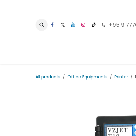
Skip to Content
+95 9 777
Ho
All products
Office Equipments
Printer