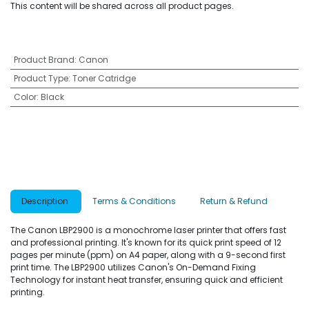
This content will be shared across all product pages.
Product Brand
:
Canon
Product Type
:
Toner Catridge
Color
:
Black
Description
Terms & Conditions
Return & Refund
The Canon LBP2900 is a monochrome laser printer that offers fast
and professional printing. It's known for its quick print speed of 12
pages per minute (ppm) on A4 paper, along with a 9-second first
print time. The LBP2900 utilizes Canon's On-Demand Fixing
Technology for instant heat transfer, ensuring quick and efficient
printing.