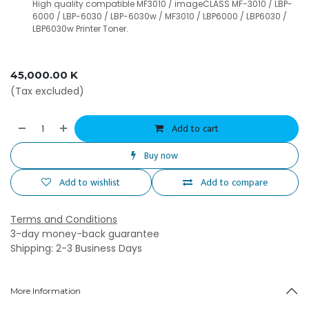
High quality compatible MF3010 / imageCLASS MF-3010 / LBP-
6000 / LBP-6030 / LBP-6030w / MF3010 / LBP6000 / LBP6030 /
LBP6030w Printer Toner.
45,000.00
K
(Tax excluded)
Add to cart
Buy now
Add to wishlist
Add to compare
Terms and Conditions
3-day money-back guarantee
Shipping: 2-3 Business Days
More Information