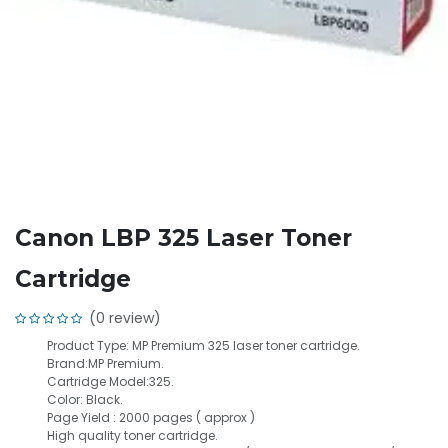
Canon LBP 325 Laser Toner
Cartridge
(0 review)
Product Type: MP Premium 325 laser toner cartridge.
Brand:MP Premium.
Cartridge Model:325.
Color: Black.
Page Yield : 2000 pages ( approx )
High quality toner cartridge.