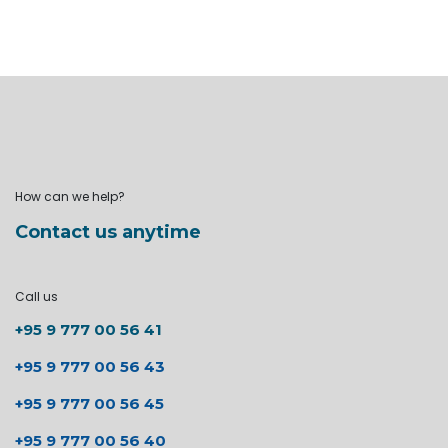
How can we help?
Contact us anytime
Call us
+95 9 777 00 56 41
+95 9 777 00 56 43
+95 9 777 00 56 45
+95 9 777 00 56 40