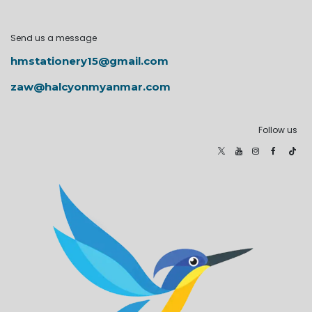
Send us a message
hmstationery15@gmail.com
zaw@halcyonmyanmar.com
Follow us