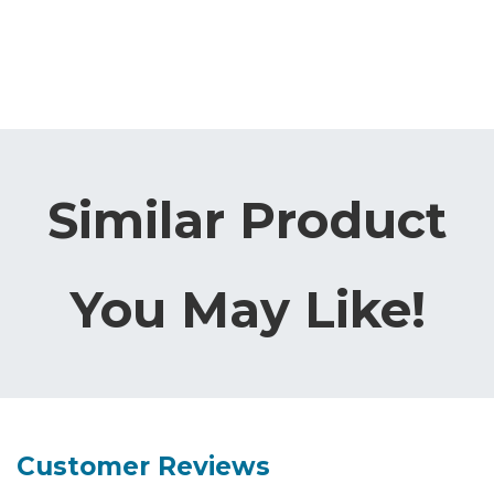
Similar Product
You May Like!
Customer Reviews