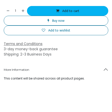
Add to cart
Buy now
Add to wishlist
Terms and Conditions
3-day money-back guarantee
Shipping: 2-3 Business Days
More Information
This content will be shared across all product pages.