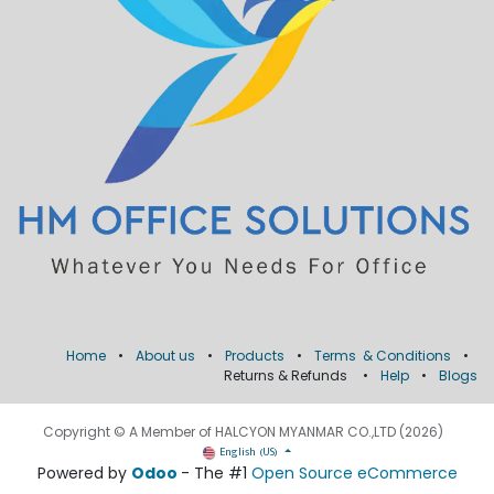
Home
•
About us
•
Products
•
Terms & Conditions
•
Returns & Refunds
•
Help
•
Blogs
Copyright © A Member of HALCYON MYANMAR CO.,LTD (2026)
English (US)
Powered by
Odoo
- The #1
Open Source eCommerce