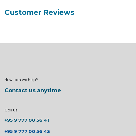
Customer Reviews
How can we help?
Contact us anytime
Call us
+95 9 777 00 56 41
+95 9 777 00 56 43