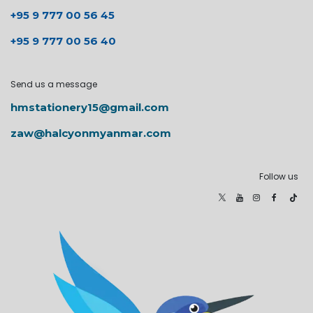
+95 9 777 00 56 45
+95 9 777 00 56 40
Send us a message
hmstationery15@gmail.com
zaw@halcyonmyanmar.com
Follow us