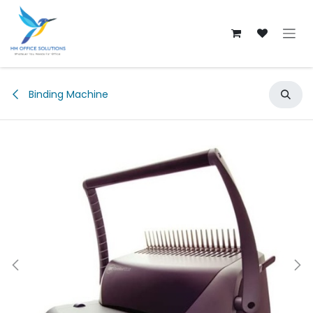
Skip to Content
Binding Machine