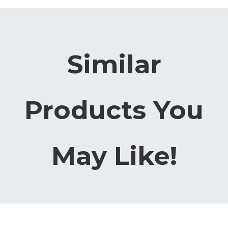
Similar
Products You
May Like!