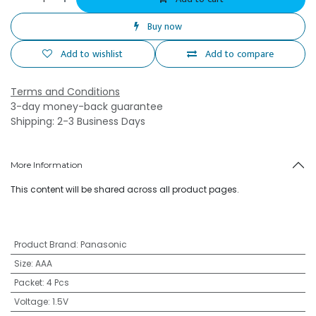
Buy now
Add to wishlist
Add to compare
Terms and Conditions
3-day money-back guarantee
Shipping: 2-3 Business Days
More Information
This content will be shared across all product pages.
Product Brand
:
Panasonic
Size
:
AAA
Packet
:
4 Pcs
Voltage
:
1.5V