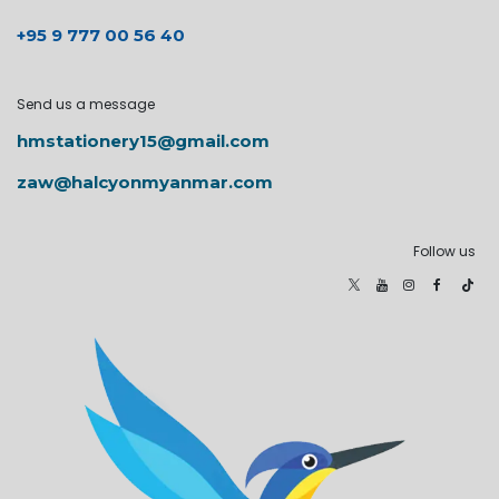
+95 9 777 00 56 40
Send us a message
hmstationery15@gmail.com
zaw@halcyonmyanmar.com
Follow us