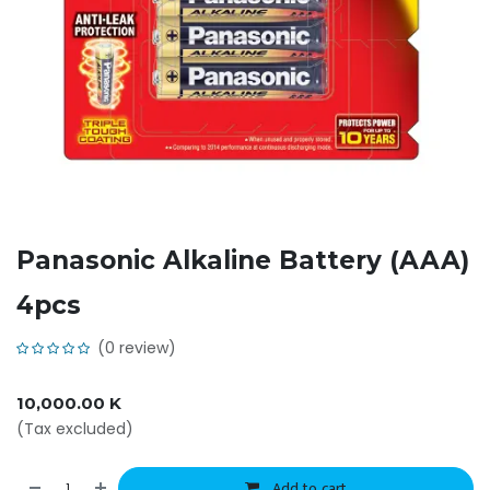
Panasonic Alkaline Battery (AAA)
4pcs
(0 review)
10,000.00
K
(Tax excluded)
Add to cart