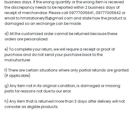
business days. If the wrong quantity or the wrong item is received
the discrepancy needs to be reported within 2 business days of
receipt of merchandise. Please call 09777005641 , 09777005642 or
email to hmstationery15@gmail.com and state how the product is
damaged so an exchange can be made.
d) All the customized order cannot be returned because these
orders are personalized.
e) To complete your return, we will require a receipt or proof of
purchase and do not send your purchase back to the
manufacturer.
f) There are certain situations where only partial refunds are granted.
(If applicable).
g) Any item not in its original condition, is damaged or missing
parts for reasons not due to our error.
h) Any item that is returned more than 3 days after delivery will not
consider as eligible products.