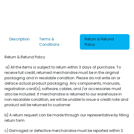
Description
Terms &
Return & Refund
Conditions
Policy
Return & Refund Policy
a) All the items is subject to return within 3 days of purchase. To
receive full credit, returned merchandise must be in the original
packaging and in resalable condition. Please do not write on or
deface actual product packaging. Any components, manuals,
registration card(s), software, cables, and /or accessories must
also be included. If merchandise is returned to our warehouse in
non‐resalable condition, we will be unable to issue a credit note and
product will be returned to customer.
b) A return request can be made through our representative by filling
return form.
c) Damaged or defective merchandise must be reported within 3