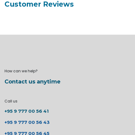
Customer Reviews
How can we help?
Contact us anytime
Call us
+95 9 777 00 56 41
+95 9 777 00 56 43
+95 9 777 00 56 45