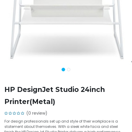
HP DesignJet Studio 24inch
Printer(Metal)
(0 review)
For design professionals set up and style of their workplace is a
statement about themselves. With a sleek white facia and steel
finish the HP DesignJet Studio Printer delivers a high performance