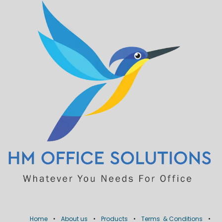
Home
•
About us
•
Products
•
Terms & Conditions
•