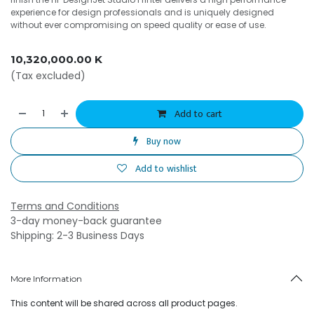
experience for design professionals and is uniquely designed
without ever compromising on speed quality or ease of use.
10,320,000.00
K
(Tax excluded)
Add to cart
Buy now
Add to wishlist
Terms and Conditions
3-day money-back guarantee
Shipping: 2-3 Business Days
More Information
This content will be shared across all product pages.