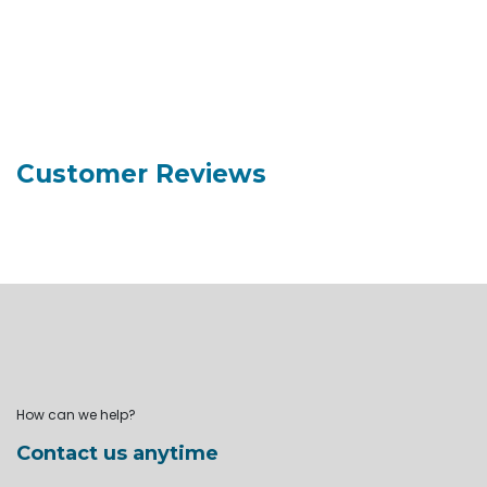
Customer Reviews
How can we help?
Contact us anytime