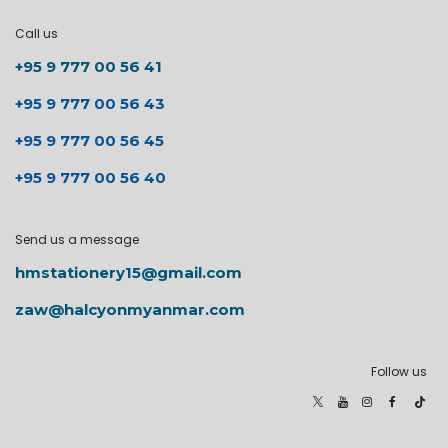
Call us
+95 9 777 00 56 41
+95 9 777 00 56 43
+95 9 777 00 56 45
+95 9 777 00 56 40
Send us a message
hmstationery15@gmail.com
zaw@halcyonmyanmar.com
Follow us