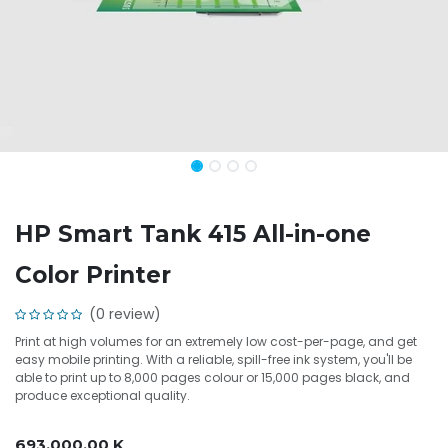
HP Smart Tank 415 All-in-one
Color Printer
(0 review)
Print at high volumes for an extremely low cost-per-page, and get
easy mobile printing. With a reliable, spill-free ink system, you'll be
able to print up to 8,000 pages colour or 15,000 pages black, and
produce exceptional quality.
693,000.00
K