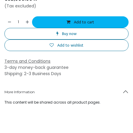
(Tax excluded)
Add to cart
Buy now
Add to wishlist
Terms and Conditions
3-day money-back guarantee
Shipping: 2-3 Business Days
More Information
This content will be shared across all product pages.