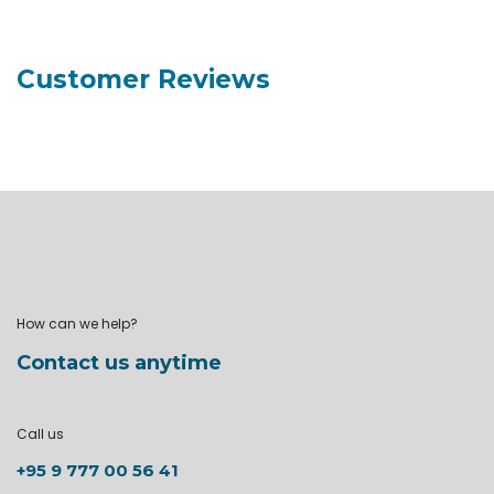
Customer Reviews
How can we help?
Contact us anytime
Call us
+95 9 777 00 56 41