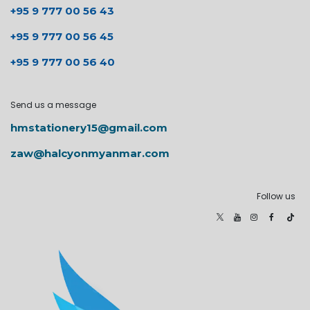
+95 9 777 00 56 43
+95 9 777 00 56 45
+95 9 777 00 56 40
Send us a message
hmstationery15@gmail.com
zaw@halcyonmyanmar.com
Follow us