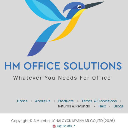
Home
•
About us
•
Products
•
Terms & Conditions
•
Returns & Refunds
•
Help
•
Blogs
Copyright © A Member of HALCYON MYANMAR CO.,LTD (2026)
English (US)