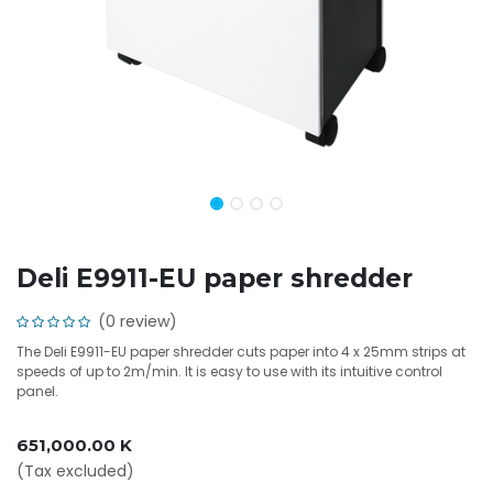
Deli E9911-EU paper shredder
(0 review)
The Deli E9911-EU paper shredder cuts paper into 4 x 25mm strips at
speeds of up to 2m/min. It is easy to use with its intuitive control
panel.
651,000.00
K
(Tax excluded)