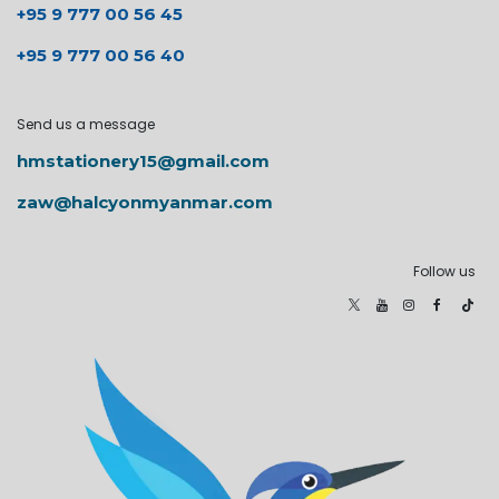
+95 9 777 00 56 45
+95 9 777 00 56 40
Send us a message
hmstationery15@gmail.com
zaw@halcyonmyanmar.com
Follow us