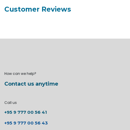
Customer Reviews
How can we help?
Contact us anytime
Call us
+95 9 777 00 56 41
+95 9 777 00 56 43