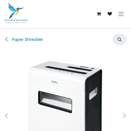
Skip to Content
Paper Shredder