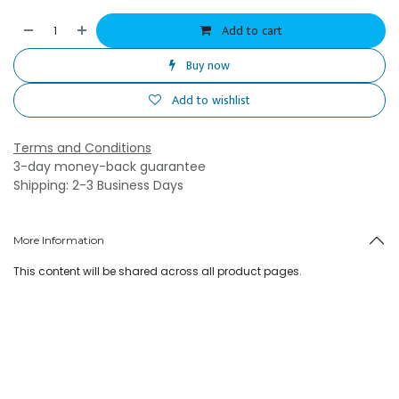
Add to cart
Buy now
Add to wishlist
Terms and Conditions
3-day money-back guarantee
Shipping: 2-3 Business Days
More Information
This content will be shared across all product pages.