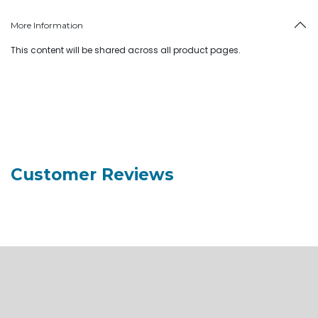
More Information
This content will be shared across all product pages.
Customer Reviews