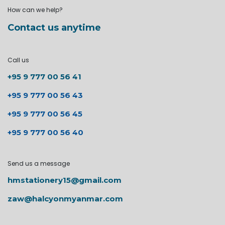
How can we help?
Contact us anytime
Call us
+95 9 777 00 56 41
+95 9 777 00 56 43
+95 9 777 00 56 45
+95 9 777 00 56 40
Send us a message
hmstationery15@gmail.com
zaw@halcyonmyanmar.com