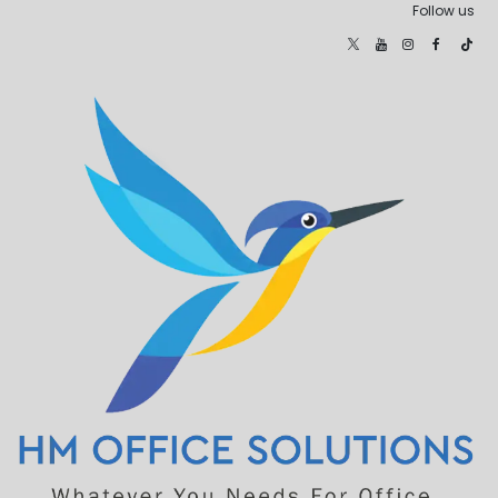
Follow us