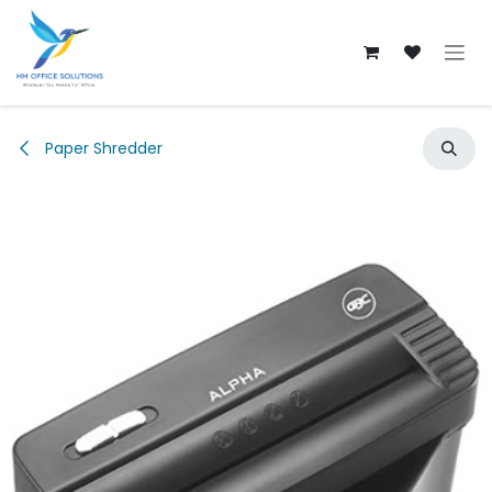
Skip to Content
Paper Shredder