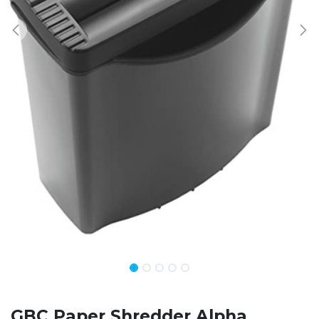
GBC Paper Shredder Alpha