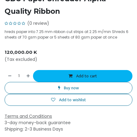
Quality Ribbon
(0 review)
hreds paper into 7.25 mm ribbon cut strips at 2.25 m/min Shreds 6
sheets of 70 gsm paper or 5 sheets of 80 gsm paper at once
120,000.00
K
(Tax excluded)
Add to cart
Buy now
Add to wishlist
Terms and Conditions
3-day money-back guarantee
Shipping: 2-3 Business Days