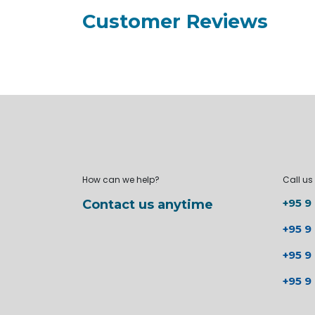
Customer Reviews
How can we help?
Call us
+95 9
Contact us anytime
+95 9
+95 9
+95 9