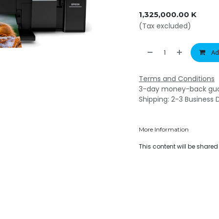
1,325,000.00
K
(Tax excluded)
Ad
Terms and Conditions
3-day money-back gu
Shipping: 2-3 Business 
More Information
This content will be share