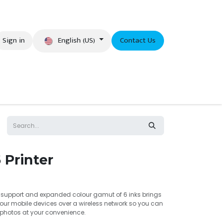
English (US)
Sign in
Contact Us
eer
 Printer
i support and expanded colour gamut of 6 inks brings
your mobile devices over a wireless network so you can
y photos at your convenience.