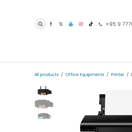
Skip to Content
+95 9 777
Ho
All products
Office Equipments
Printer