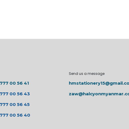
Send us a message
 777 00 56 41
hmstationery15@gmail.c
 777 00 56 43
zaw@halcyonmyanmar.
 777 00 56 45
 777 00 56 40