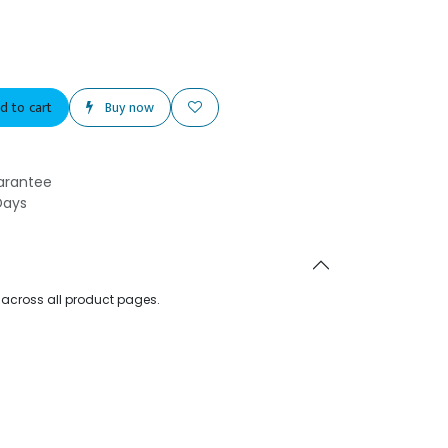
d to cart
Buy now
arantee
Days
d across all product pages.