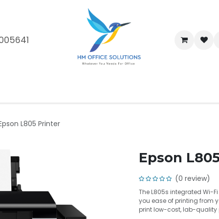
005641
me
Shop
Brands
Blog
About Us
Our Customers
Car
Epson L805 Printer
Epson L805
(0 review)
The L805s integrated Wi-F
you ease of printing from 
print low-cost, lab-qualit