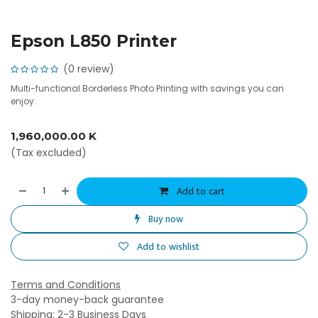
Epson L850 Printer
(0 review)
Multi-functional Borderless Photo Printing with savings you can
enjoy.
1,960,000.00
K
(Tax excluded)
Add to cart
Buy now
Add to wishlist
Terms and Conditions
3-day money-back guarantee
Shipping: 2-3 Business Days