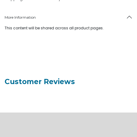
More Information
This content will be shared across all product pages.
Customer Reviews