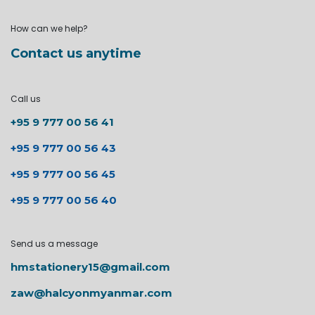
How can we help?
Contact us anytime
Call us
+95 9 777 00 56 41
+95 9 777 00 56 43
+95 9 777 00 56 45
+95 9 777 00 56 40
Send us a message
hmstationery15@gmail.com
zaw@halcyonmyanmar.com