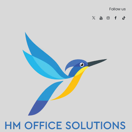
Follow us