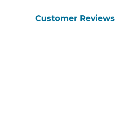
Customer Reviews
How can we help?
Call us
+95 9
Contact us anytime
+95 9
+95 9
+95 9