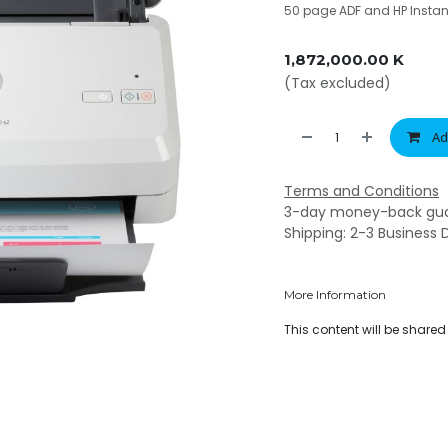
50 page ADF and HP Instan
1,872,000.00
K
(Tax excluded)
Ad
Terms and Conditions
3-day money-back gu
Shipping: 2-3 Business 
More Information
This content will be share