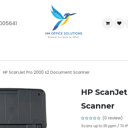
005641
me
Shop
Brands
Blog
About Us
Our Customers
Car
HP ScanJet Pro 2000 s2 Document Scanner
HP ScanJet
Scanner
(0 review)
Scans up to 35 ppm / 70 IP