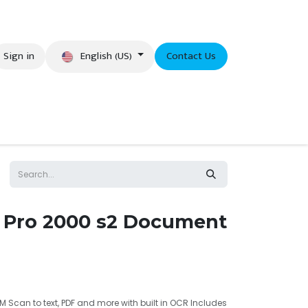
English (US)
Sign in
Contact Us
eer
 Pro 2000 s2 Document
M Scan to text, PDF and more with built in OCR Includes