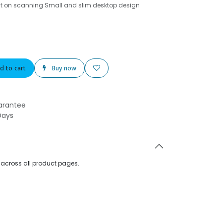
t on scanning Small and slim desktop design
d to cart
Buy now
arantee
Days
d across all product pages.