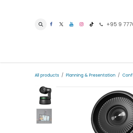
Skip to Content
+95 9 777
Ho
All products
Planning & Presentation
Conf