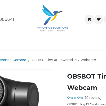
005641
me
Shop
Brands
Blog
About Us
Our Customers
Car
erence Camera
OBSBOT Tiny AI-Powered PTZ Webcam
OBSBOT Tin
Webcam
(0 review)
OBSBOT Tiny PTZ Webcam, A