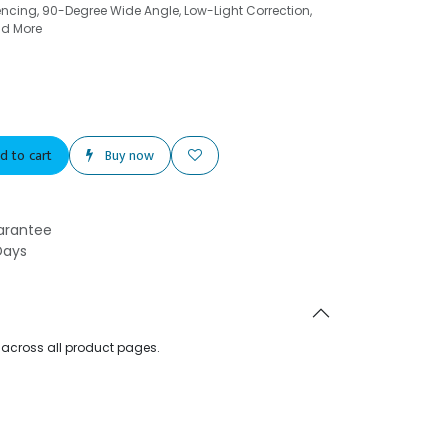
cing, 90-Degree Wide Angle, Low-Light Correction,
nd More
d to cart
Buy now
arantee
Days
d across all product pages.