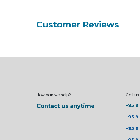
Customer Reviews
How can we help?
Call us
+95 9
Contact us anytime
+95 9
+95 9
+95 9