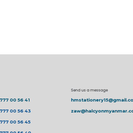
Send us a message
 777 00 56 41
hmstationery15@gmail.c
 777 00 56 43
zaw@halcyonmyanmar.
 777 00 56 45
 777 00 56 40