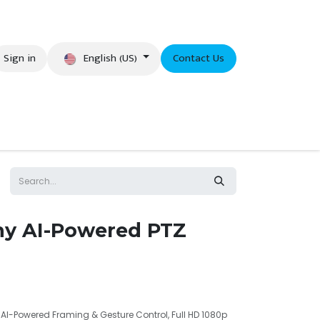
English (US)
Sign in
Contact Us
eer
y AI-Powered PTZ
I-Powered Framing & Gesture Control, Full HD 1080p