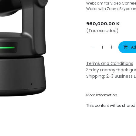
Webcam for Video Conferen
Works with Zoom, Skype a
960,000.00
K
(Tax excluded)
Ad
Terms and Conditions
3-day money-back gu
Shipping: 2-3 Business 
More Information
This content will be share