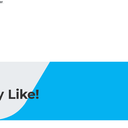
er.
 Like!