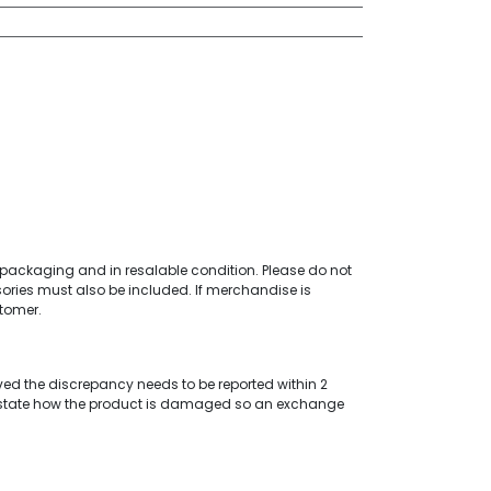
al packaging and in resalable condition. Please do not
ories must also be included. If merchandise is
stomer.
ved the discrepancy needs to be reported within 2
 state how the product is damaged so an exchange