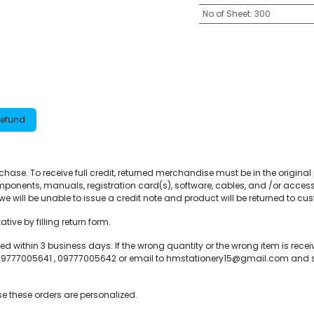
No of Sheet
:
300
Refund
purchase. To receive full credit, returned merchandise must be in the origin
ponents, manuals, registration card(s), software, cables, and /or access
e will be unable to issue a credit note and product will be returned to cu
ive by filling return form.
within 3 business days. If the wrong quantity or the wrong item is recei
ll 09777005641 , 09777005642 or email to hmstationery15@gmail.com and
e these orders are personalized.