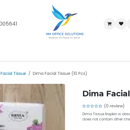
005641
me
Shop
Brands
Blog
About Us
Our Customers
Car
Facial Tissue
Dima Facial Tissue (10 Pcs)
Dima Facial
(0 review)
Dima Tissue Napkin is absor
does not contain other che