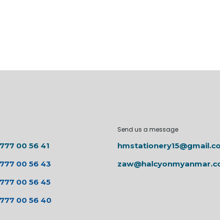
Send us a message
 777 00 56 41
hmstationery15@gmail.c
 777 00 56 43
zaw@halcyonmyanmar.
 777 00 56 45
 777 00 56 40