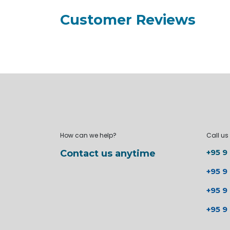
Customer Reviews
How can we help?
Call us
+95 9
Contact us anytime
+95 9
+95 9
+95 9