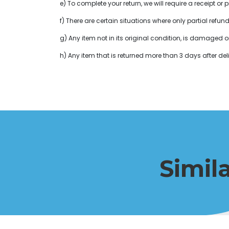
e) To complete your return, we will require a receipt 
f) There are certain situations where only partial refun
g) Any item not in its original condition, is damaged o
h) Any item that is returned more than 3 days after deli
Simil