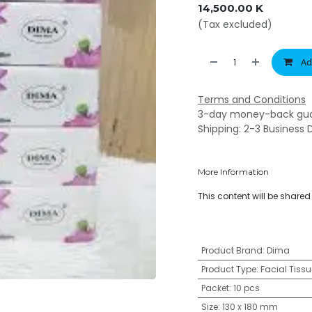
14,500.00
K
(Tax excluded)
Ad
Terms and Conditions
3-day money-back gu
Shipping: 2-3 Business 
More Information
This content will be share
Product Brand
:
Dima
Product Type
:
Facial Tissu
Packet
:
10 pcs
Size
:
130 x 180 mm