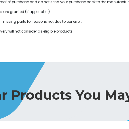
or proof of purchase and do not send your purchase back to the manufactur
ds are granted.(If applicable).
r missing parts for reasons not due to our error.
very will not consider as eligible products.
ar Products You May