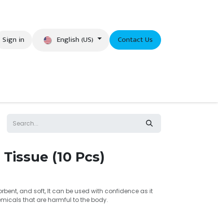
English (US)
Sign in
Contact Us
eer
 Tissue (10 Pcs)
bent, and soft, It can be used with confidence as it
micals that are harmful to the body.