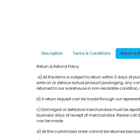
Description
Terms & Conditions
Return & 
Return & Refund Policy
a) All the items is subject to return within 3 days of 
write on or deface actual product packaging. Any com
returned to our warehouse in non‐resalable condition, w
b) A return request can be made through our representat
c) Damaged or defective merchandise must be reported 
business days of receipt of merchandise. Please ca
can be made.
d) All the customized order cannot be returned becaus