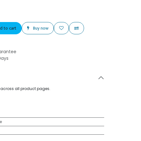
d to cart
Buy now
arantee
Days
d across all product pages.
e