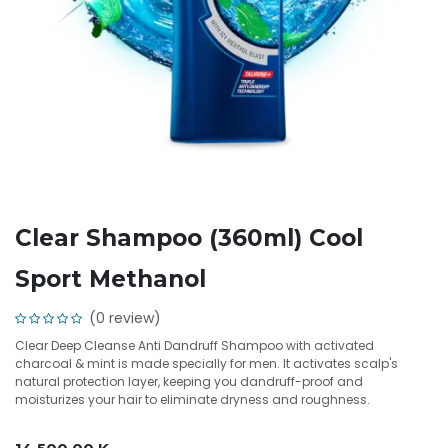
Clear Shampoo (360ml) Cool
Sport Methanol
(0 review)
Clear Deep Cleanse Anti Dandruff Shampoo with activated
charcoal & mint is made specially for men. It activates scalp's
natural protection layer, keeping you dandruff-proof and
moisturizes your hair to eliminate dryness and roughness.