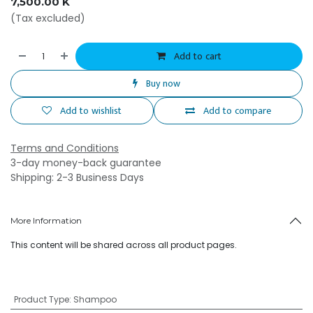
7,500.00
K
(Tax excluded)
Add to cart
Buy now
Add to wishlist
Add to compare
Terms and Conditions
3-day money-back guarantee
Shipping: 2-3 Business Days
More Information
This content will be shared across all product pages.
Product Type
:
Shampoo