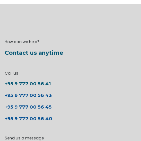
How can we help?
Contact us anytime
Call us
+95 9 777 00 56 41
+95 9 777 00 56 43
+95 9 777 00 56 45
+95 9 777 00 56 40
Send us a message