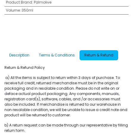
Product Brand
:
Palmolive
Volume
:
350ml
Description
Terms & Conditions
Return & Refund
Return & Refund Policy
a) All the items is subject to return within 3 days of purchase. To
receive full credit, returned merchandise must be in the original
packaging and in resalable condition. Please do not write on or
deface actual product packaging. Any components, manuals,
registration card(s), software, cables, and /or accessories must
also be included. If merchandise is returned to our warehouse in
non‐resalable condition, we will be unable to issue a credit note and
product will be returned to customer.
b) A return request can be made through our representative by filling
return form.