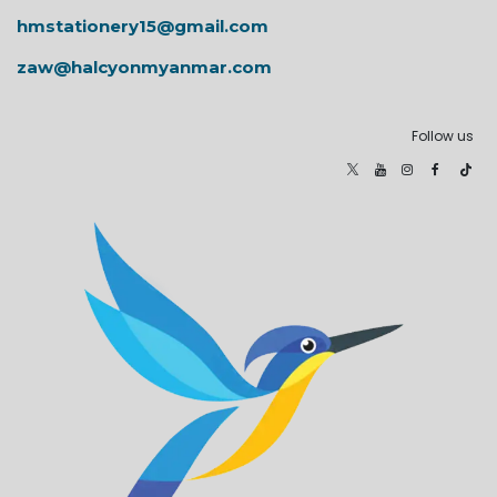
hmstationery15@gmail.com
zaw@halcyonmyanmar.com
Follow us