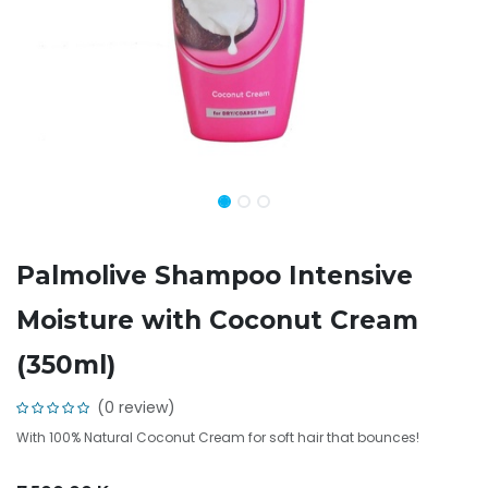
Palmolive Shampoo Intensive
Moisture with Coconut Cream
(350ml)
(0 review)
With 100% Natural Coconut Cream for soft hair that bounces!