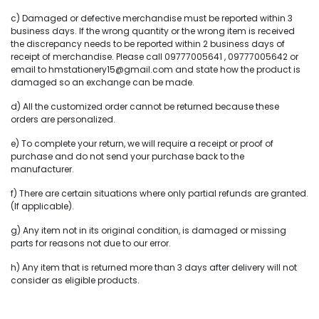
c) Damaged or defective merchandise must be reported within 3
business days. If the wrong quantity or the wrong item is received
the discrepancy needs to be reported within 2 business days of
receipt of merchandise. Please call 09777005641 , 09777005642 or
email to hmstationery15@gmail.com and state how the product is
damaged so an exchange can be made.
d) All the customized order cannot be returned because these
orders are personalized.
e) To complete your return, we will require a receipt or proof of
purchase and do not send your purchase back to the
manufacturer.
f) There are certain situations where only partial refunds are granted.
(If applicable).
g) Any item not in its original condition, is damaged or missing
parts for reasons not due to our error.
h) Any item that is returned more than 3 days after delivery will not
consider as eligible products.