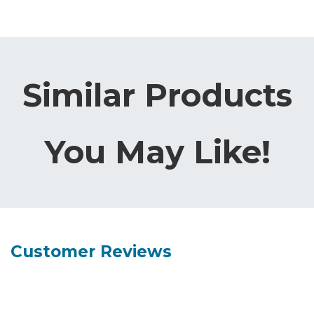
Similar Products
You May Like!
Customer Reviews