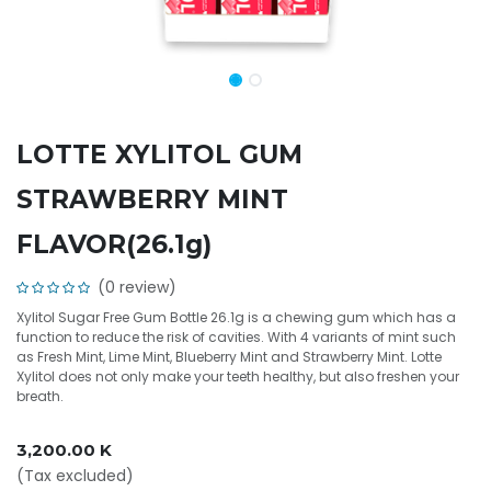
LOTTE XYLITOL GUM
STRAWBERRY MINT
FLAVOR(26.1g)
(0 review)
Xylitol Sugar Free Gum Bottle 26.1g is a chewing gum which has a
function to reduce the risk of cavities. With 4 variants of mint such
as Fresh Mint, Lime Mint, Blueberry Mint and Strawberry Mint. Lotte
Xylitol does not only make your teeth healthy, but also freshen your
breath.
3,200.00
K
(Tax excluded)