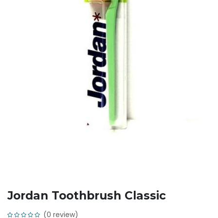
Jordan Toothbrush Classic
(0 review)