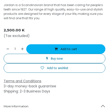
Jordan is a Scandinavian brand that has been caring for people’s
teeth since 1927. Our range of high quality, easy-to-use and stylish
products are designed for every stage of your life, making sure you
will find one that fits you.
2,500.00
K
(Tax excluded)
Add to cart
Buy now
Add to wishlist
Terms and Conditions
3-day money-back guarantee
Shipping: 2-3 Business Days
More Information