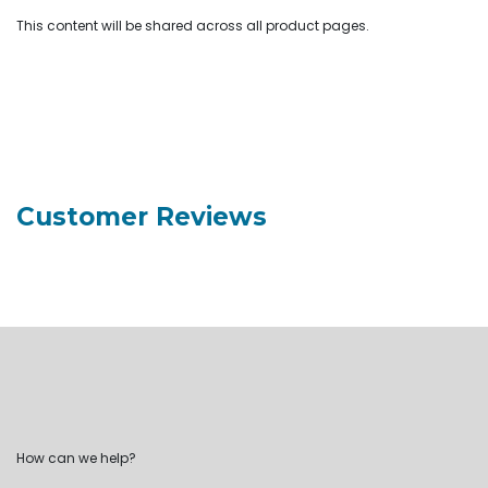
This content will be shared across all product pages.
Customer Reviews
How can we help?