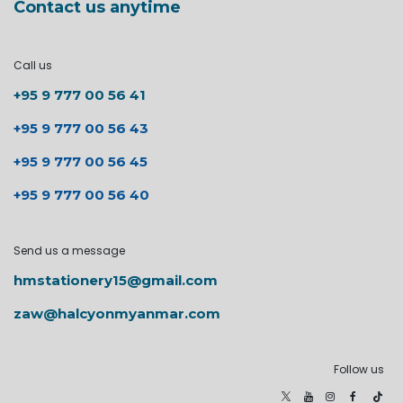
Contact us anytime
Call us
+95 9 777 00 56 41
+95 9 777 00 56 43
+95 9 777 00 56 45
+95 9 777 00 56 40
Send us a message
hmstationery15@gmail.com
zaw@halcyonmyanmar.com
Follow us