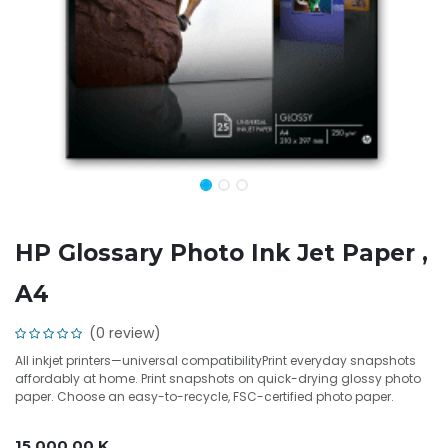
HP Glossary Photo Ink Jet Paper ,
A4
(0 review)
All inkjet printers—universal compatibilityPrint everyday snapshots
affordably at home. Print snapshots on quick-drying glossy photo
paper. Choose an easy-to-recycle, FSC-certified photo paper.
15,000.00
K