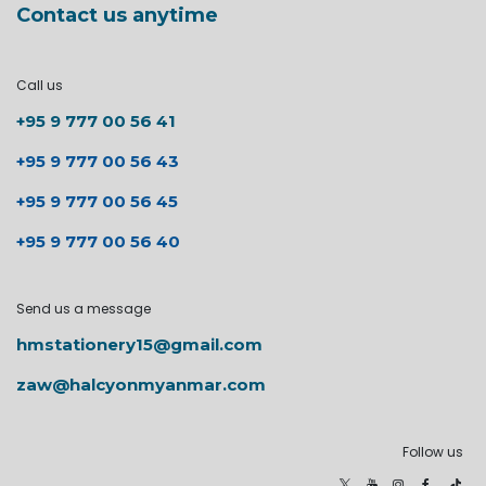
Contact us anytime
Call us
+95 9 777 00 56 41
+95 9 777 00 56 43
+95 9 777 00 56 45
+95 9 777 00 56 40
Send us a message
hmstationery15@gmail.com
zaw@halcyonmyanmar.com
Follow us