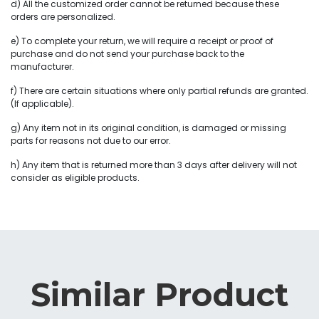
d) All the customized order cannot be returned because these
orders are personalized.
e) To complete your return, we will require a receipt or proof of
purchase and do not send your purchase back to the
manufacturer.
f) There are certain situations where only partial refunds are granted.
(If applicable).
g) Any item not in its original condition, is damaged or missing
parts for reasons not due to our error.
h) Any item that is returned more than 3 days after delivery will not
consider as eligible products.
Similar Product