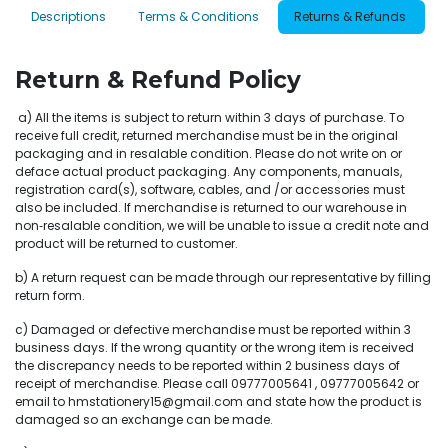
Descriptions
Terms & Conditions
Returns & Refunds
Return & Refund Policy
a) All the items is subject to return within 3 days of purchase. To
receive full credit, returned merchandise must be in the original
packaging and in resalable condition. Please do not write on or
deface actual product packaging. Any components, manuals,
registration card(s), software, cables, and /or accessories must
also be included. If merchandise is returned to our warehouse in
non‐resalable condition, we will be unable to issue a credit note and
product will be returned to customer.
b) A return request can be made through our representative by filling
return form.
c) Damaged or defective merchandise must be reported within 3
business days. If the wrong quantity or the wrong item is received
the discrepancy needs to be reported within 2 business days of
receipt of merchandise. Please call 09777005641 , 09777005642 or
email to hmstationery15@gmail.com and state how the product is
damaged so an exchange can be made.