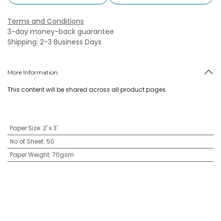
Terms and Conditions
3-day money-back guarantee
Shipping: 2-3 Business Days
More Information
This content will be shared across all product pages.
Paper Size
:
2' x 3'
No of Sheet
:
50
Paper Weight
:
70gsm