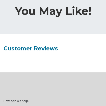
You May Like!
Customer Reviews
How can we help?