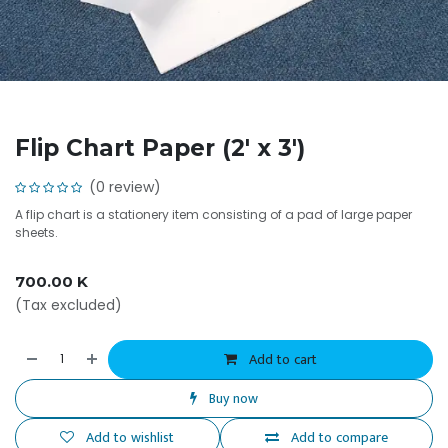
Flip Chart Paper (2' x 3')
(0 review)
A flip chart is a stationery item consisting of a pad of large paper
sheets.
700.00
K
(Tax excluded)
Add to cart
Buy now
Add to wishlist
Add to compare