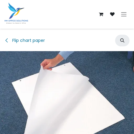
Skip to Content
Flip chart paper