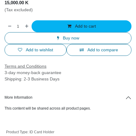
15,000.00
K
(Tax excluded)
Add to cart
Buy now
Add to wishlist
Add to compare
Terms and Conditions
3-day money-back guarantee
Shipping: 2-3 Business Days
More Information
This content will be shared across all product pages.
Product Type
:
ID Card Holder