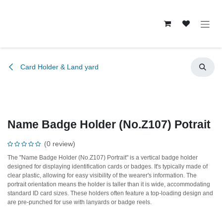
Skip to Content
Card Holder & Land yard
Name Badge Holder (No.Z107) Potrait
(0 review)
The "Name Badge Holder (No.Z107) Portrait" is a vertical badge holder
designed for displaying identification cards or badges. It's typically made of
clear plastic, allowing for easy visibility of the wearer's information. The
portrait orientation means the holder is taller than it is wide, accommodating
standard ID card sizes. These holders often feature a top-loading design and
are pre-punched for use with lanyards or badge reels.