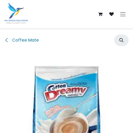
Skip to Content
Coffee Mate