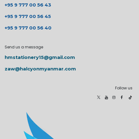
+95 9 777 00 56 43
+95 9 777 00 56 45
+95 9 777 00 56 40
Send us a message
hmstationery15@gmail.com
zaw@halcyonmyanmar.com
Follow us