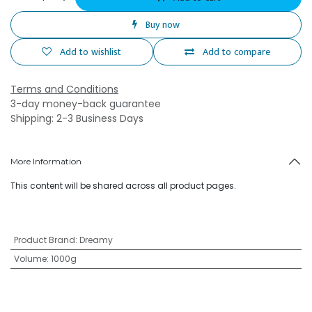
Buy now
Add to wishlist
Add to compare
Terms and Conditions
3-day money-back guarantee
Shipping: 2-3 Business Days
More Information
This content will be shared across all product pages.
Product Brand
:
Dreamy
Volume
:
1000g