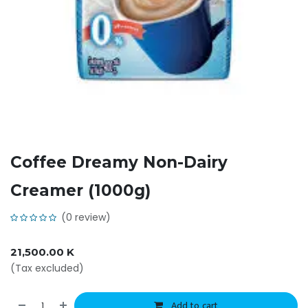
Coffee Dreamy Non-Dairy
Creamer (1000g)
(0 review)
21,500.00
K
(Tax excluded)
Add to cart