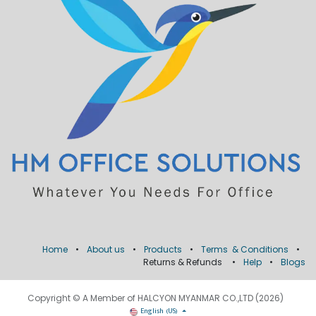
Home
•
About us
•
Products
•
Terms & Conditions
•
Returns & Refunds
•
Help
•
Blogs
Copyright © A Member of HALCYON MYANMAR CO.,LTD (2026)
English (US)