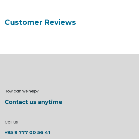
Customer Reviews
How can we help?
Contact us anytime
Call us
+95 9 777 00 56 41