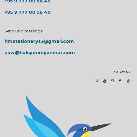
+95 9 777 00 56 45
+95 9 777 00 56 40
Send us a message
hmstationery15@gmail.com
zaw@halcyonmyanmar.com
Follow us