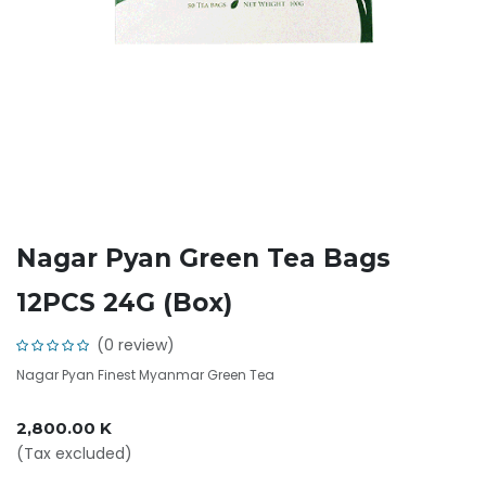
Nagar Pyan Green Tea Bags
12PCS 24G (Box)
(0 review)
Nagar Pyan Finest Myanmar Green Tea
2,800.00
K
(Tax excluded)