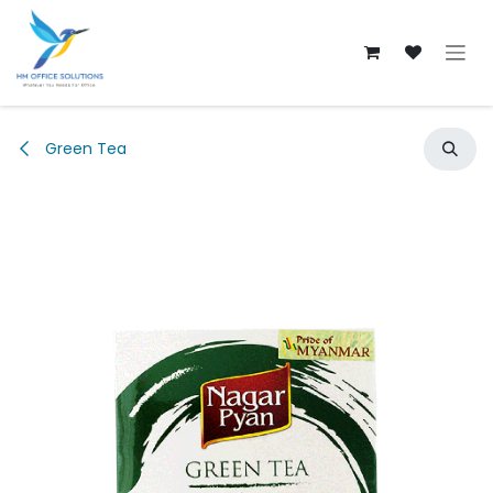
Skip to Content
Green Tea