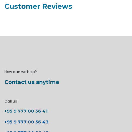
Customer Reviews
How can we help?
Contact us anytime
Call us
+95 9 777 00 56 41
+95 9 777 00 56 43