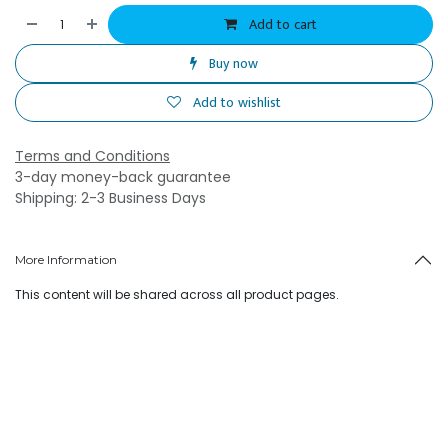
Add to cart
Buy now
Add to wishlist
Terms and Conditions
3-day money-back guarantee
Shipping: 2-3 Business Days
More Information
This content will be shared across all product pages.