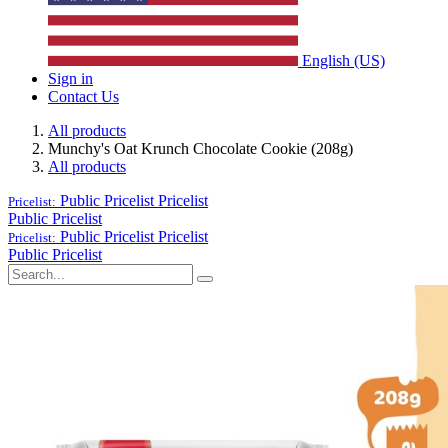
English (US)
Sign in
Contact Us
All products
Munchy's Oat Krunch Chocolate Cookie (208g)
All products
Public Pricelist
Pricelist
Pricelist:
Public Pricelist
Public Pricelist
Pricelist
Pricelist:
Public Pricelist