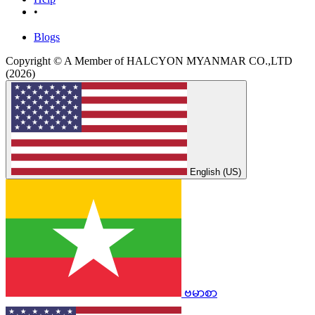
•
Blogs
Copyright © A Member of HALCYON MYANMAR CO.,LTD
(2026)
English (US)
ဗမာစာ