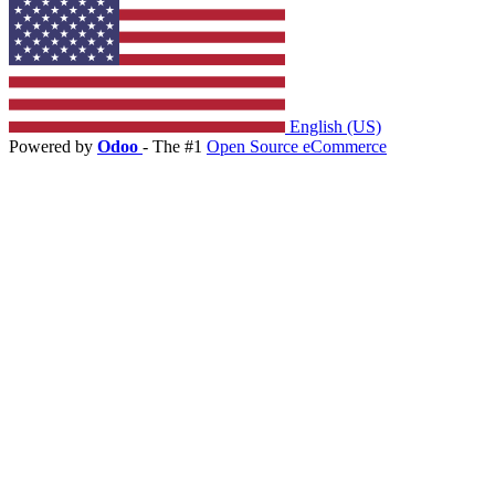
English (US)
Powered by
Odoo
- The #1
Open Source eCommerce