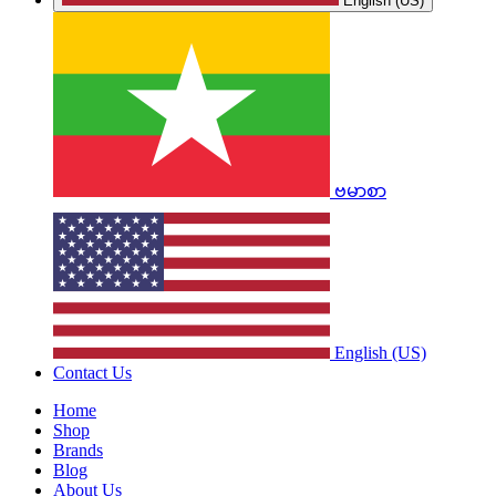
English (US)
ဗမာစာ
English (US)
Contact Us
Home
Shop
Brands
Blog
About Us