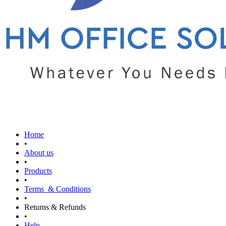
Home
•
About us
•
Products
•
Terms & Conditions
•
Returns & Refunds
•
Help