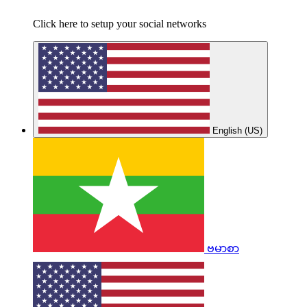
Click here to setup your social networks
English (US)
ဗမာစာ