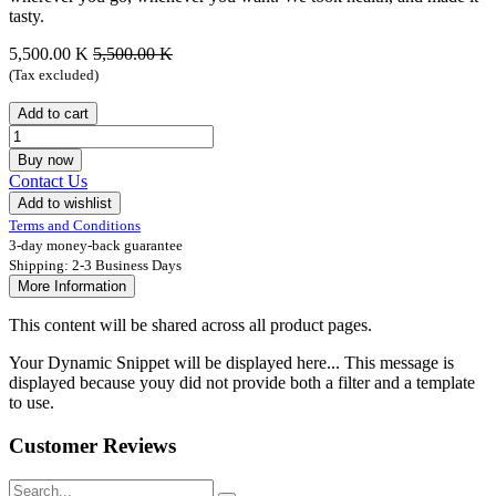
tasty.
5,500.00
K
5,500.00
K
(Tax excluded)
Add to cart
Buy now
Contact Us
Add to wishlist
Terms and Conditions
3-day money-back guarantee
Shipping: 2-3 Business Days
More Information
This content will be shared across all product pages.
Your Dynamic Snippet will be displayed here... This message is
displayed because youy did not provide both a filter and a template
to use.
Customer Reviews