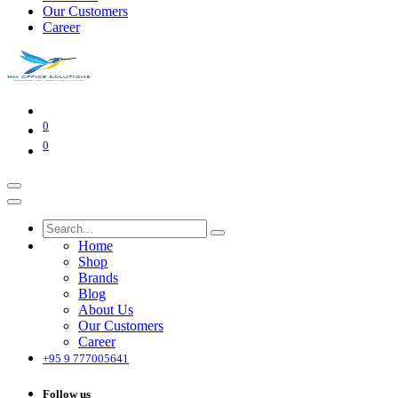
Our Customers
Career
0
0
Home
Shop
Brands
Blog
About Us
Our Customers
Career
+95 9 777005641
Follow us