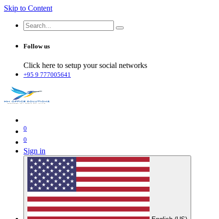
Skip to Content
Follow us
Click here to setup your social networks
+95 9 777005641
0
0
Sign in