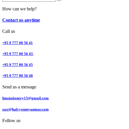
How can we help?
Contact us anytime
Call us
+95 9 777 00 56 41
+95 9 777 00 56 43
+95 9 777 00 56 45
+95 9 777 00 56 40
Send us a message
hmstationery15@gmail.com
zaw@halcyonmyanmar.com
Follow us