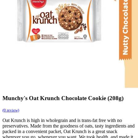
Munchy's Oat Krunch Chocolate Cookie (208g)
(0 review)
Oat Krunch is high in wholegrain and is trans-fat free with no
preservatives. Made from the goodness of oats, tasty ingredients and
packed in a convenient packet, Oat Krunch is a great snack
wherever you go, whenever you want. We took health, and made it