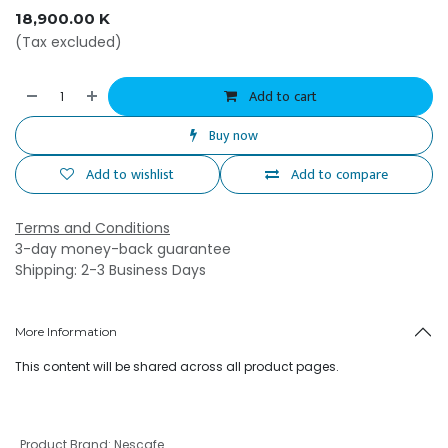
18,900.00
K
(Tax excluded)
Add to cart
Buy now
Add to wishlist
Add to compare
Terms and Conditions
3-day money-back guarantee
Shipping: 2-3 Business Days
More Information
This content will be shared across all product pages.
Product Brand
:
Nescafe