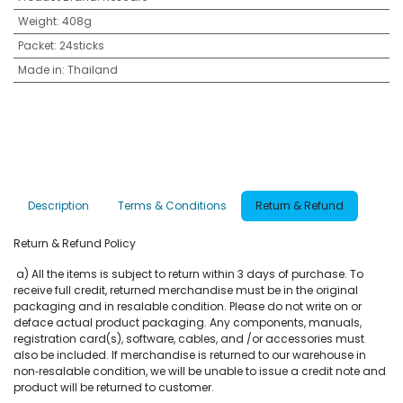
Weight
:
408g
Packet
:
24sticks
Made in
:
Thailand
Description
Terms & Conditions
Return & Refund
Return & Refund Policy
a) All the items is subject to return within 3 days of purchase. To
receive full credit, returned merchandise must be in the original
packaging and in resalable condition. Please do not write on or
deface actual product packaging. Any components, manuals,
registration card(s), software, cables, and /or accessories must
also be included. If merchandise is returned to our warehouse in
non‐resalable condition, we will be unable to issue a credit note and
product will be returned to customer.