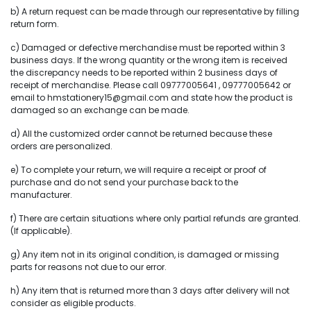
b) A return request can be made through our representative by filling
return form.
c) Damaged or defective merchandise must be reported within 3
business days. If the wrong quantity or the wrong item is received
the discrepancy needs to be reported within 2 business days of
receipt of merchandise. Please call 09777005641 , 09777005642 or
email to hmstationery15@gmail.com and state how the product is
damaged so an exchange can be made.
d) All the customized order cannot be returned because these
orders are personalized.
e) To complete your return, we will require a receipt or proof of
purchase and do not send your purchase back to the
manufacturer.
f) There are certain situations where only partial refunds are granted.
(If applicable).
g) Any item not in its original condition, is damaged or missing
parts for reasons not due to our error.
h) Any item that is returned more than 3 days after delivery will not
consider as eligible products.