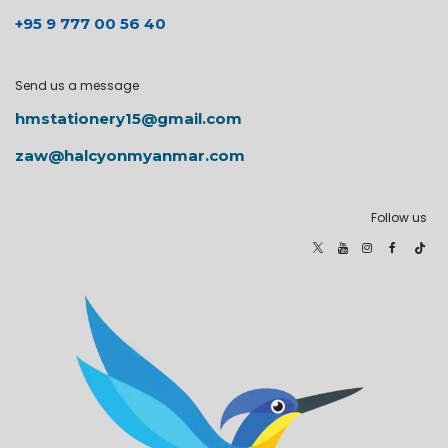
+95 9 777 00 56 40
Send us a message
hmstationery15@gmail.com
zaw@halcyonmyanmar.com
Follow us