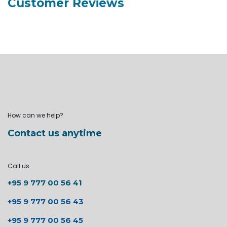
Customer Reviews
How can we help?
Contact us anytime
Call us
+95 9 777 00 56 41
+95 9 777 00 56 43
+95 9 777 00 56 45