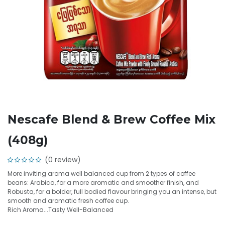
Nescafe Blend & Brew Coffee Mix
(408g)
(0 review)
More inviting aroma well balanced cup from 2 types of coffee
beans: Arabica, for a more aromatic and smoother finish, and
Robusta, for a bolder, full bodied flavour bringing you an intense, but
smooth and aromatic fresh coffee cup.
Rich Aroma...Tasty Well-Balanced