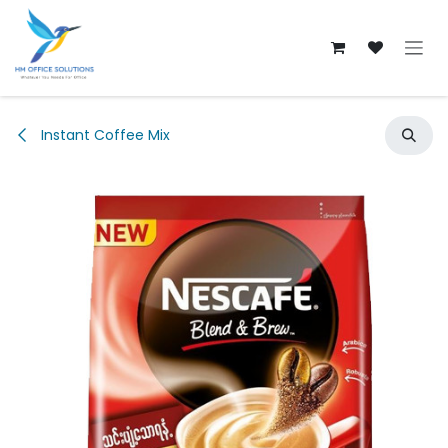
Skip to Content
Instant Coffee Mix