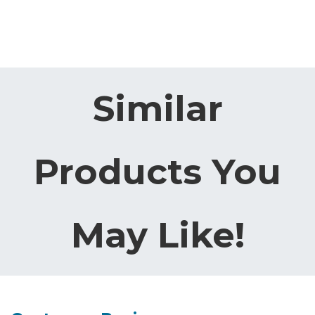
Similar
Products You
May Like!