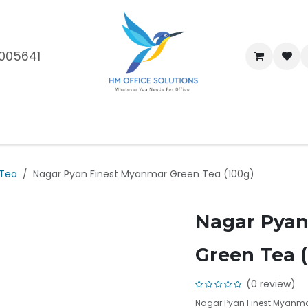
005641
me
Shop
Brands
Blog
About Us
Our Customers
Car
 Tea
Nagar Pyan Finest Myanmar Green Tea (100g)
Nagar Pyan
Green Tea 
(0 review)
Nagar Pyan Finest Myanma