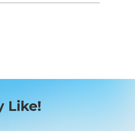
 Like!