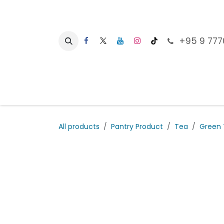
Skip to Content
+95 9 777
Ho
All products
Pantry Product
Tea
Green