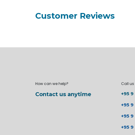
Customer Reviews
How can we help?
Call us
+95 9
Contact us anytime
+95 9
+95 9
+95 9