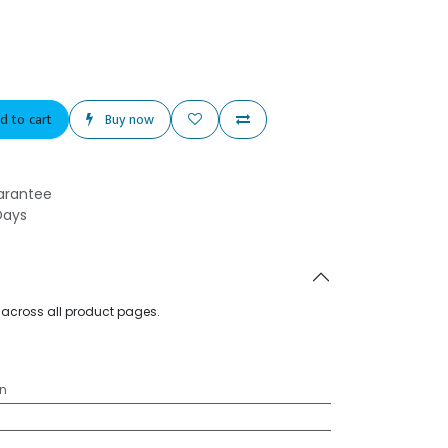
d to cart
Buy now
arantee
Days
d across all product pages.
n