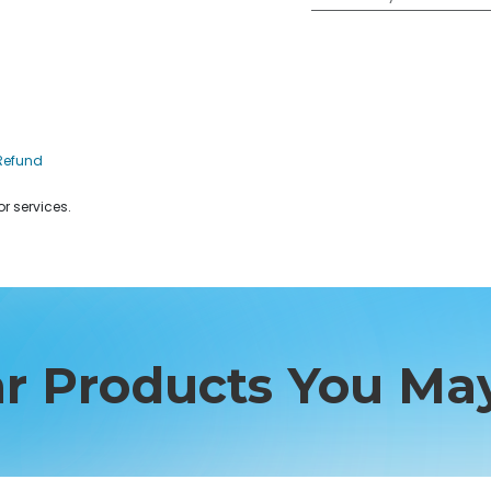
Refund
r services.
ar Products You May