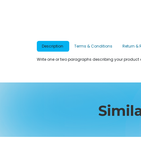
Description
Terms & Conditions
Return & 
Write one or two paragraphs describing your product o
Simil