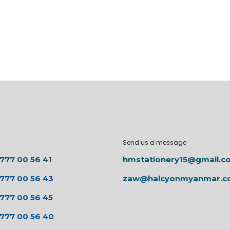
Send us a message
 777 00 56 41
hmstationery15@gmail.c
 777 00 56 43
zaw@halcyonmyanmar.
 777 00 56 45
 777 00 56 40