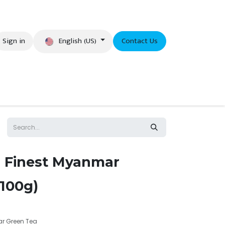
English (US)
Sign in
Contact Us
eer
 Finest Myanmar
(100g)
r Green Tea