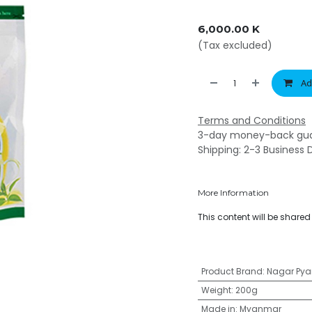
6,000.00
K
(Tax excluded)
Ad
Terms and Conditions
3-day money-back gu
Shipping: 2-3 Business 
More Information
This content will be share
Product Brand
:
Nagar Pya
Weight
:
200g
Made in
:
Myanmar