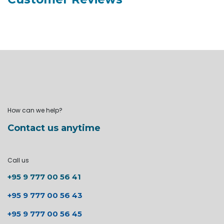
How can we help?
Contact us anytime
Call us
+95 9 777 00 56 41
+95 9 777 00 56 43
+95 9 777 00 56 45