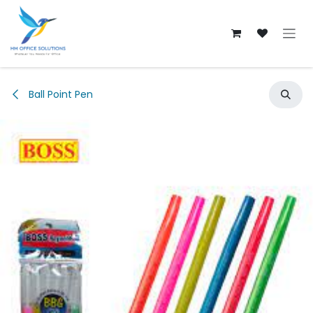
Skip to Content
Ball Point Pen