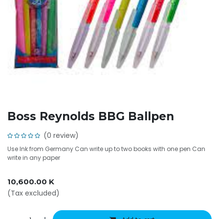
Boss Reynolds BBG Ballpen
(0 review)
Use Ink from Germany Can write up to two books with one pen Can
write in any paper
10,600.00
K
(Tax excluded)