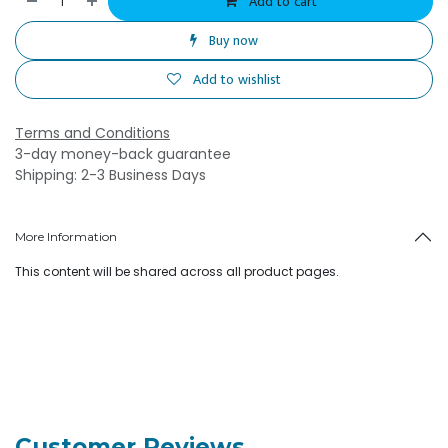
Add to cart
Buy now
Add to wishlist
Terms and Conditions
3-day money-back guarantee
Shipping: 2-3 Business Days
More Information
This content will be shared across all product pages.
Customer Reviews