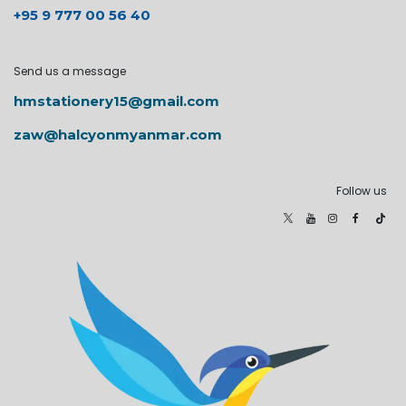
+95 9 777 00 56 40
Send us a message
hmstationery15@gmail.com
zaw@halcyonmyanmar.com
Follow us