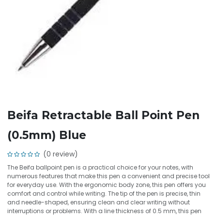
Beifa Retractable Ball Point Pen
(0.5mm) Blue
(0 review)
The Beifa ballpoint pen is a practical choice for your notes, with
numerous features that make this pen a convenient and precise tool
for everyday use. With the ergonomic body zone, this pen offers you
comfort and control while writing. The tip of the pen is precise, thin
and needle-shaped, ensuring clean and clear writing without
interruptions or problems. With a line thickness of 0.5 mm, this pen