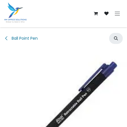
Skip to Content
Ball Point Pen